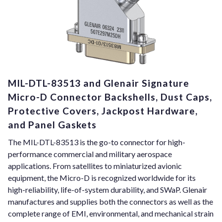
MIL-DTL-83513 and Glenair Signature
Micro-D Connector Backshells, Dust Caps,
Protective Covers, Jackpost Hardware,
and Panel Gaskets
The MIL-DTL-83513 is the go-to connector for high-
performance commercial and military aerospace
applications. From satellites to miniaturized avionic
equipment, the Micro-D is recognized worldwide for its
high-reliability, life-of-system durability, and SWaP. Glenair
manufactures and supplies both the connectors as well as the
complete range of EMI, environmental, and mechanical strain