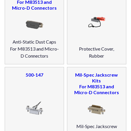
For M83513 and
Micro-D Connectors
Anti-Static Dust Caps
For M83513 and Micro-
Protective Cover,
D Connectors
Rubber
500-147
Mil-Spec Jackscrew
Kits
For M83513 and
Micro-D Connectors
Mil-Spec Jackscrew