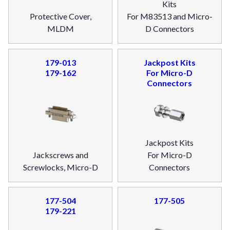
Kits
Protective Cover,
For M83513 and Micro-
MLDM
D Connectors
179-013
Jackpost Kits
179-162
For Micro-D
Connectors
Jackpost Kits
Jackscrews and
For Micro-D
Screwlocks, Micro-D
Connectors
177-504
177-505
179-221