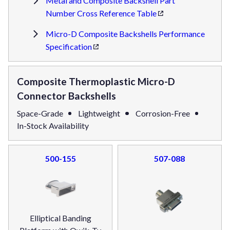
Metal and Composite Backshell Part
Number Cross Reference Table
Micro-D Composite Backshells Performance
Specification
Composite Thermoplastic Micro-D
Connector Backshells
Space-Grade
Lightweight
Corrosion-Free
In-Stock Availability
500-155
507-088
Elliptical Banding