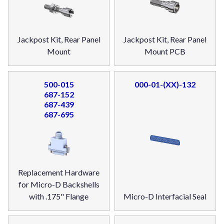
Jackpost Kit, Rear Panel
Jackpost Kit, Rear Panel
Mount
Mount PCB
500-015
000-01-(XX)-132
687-152
687-439
687-695
Replacement Hardware
for Micro-D Backshells
with .175" Flange
Micro-D Interfacial Seal