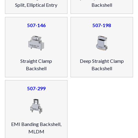
Split, Elliptical Entry
Backshell
507-146
507-198
Straight Clamp
Deep Straight Clamp
Backshell
Backshell
507-299
EMI Banding Backshell,
MLDM