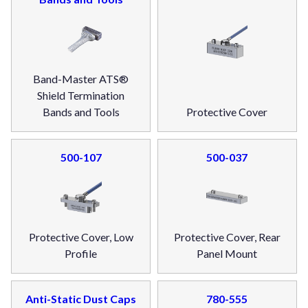
Band-Master ATS®
Shield Termination
Bands and Tools
Protective Cover
500-107
500-037
Protective Cover, Low
Protective Cover, Rear
Profile
Panel Mount
Anti-Static Dust Caps
780-555