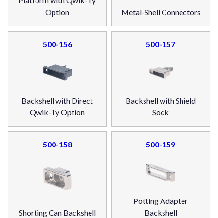
Platform with Qwik-Ty
Option
Metal-Shell Connectors
500-156
500-157
Backshell with Direct
Backshell with Shield
Qwik-Ty Option
Sock
500-158
500-159
Potting Adapter
Shorting Can Backshell
Backshell