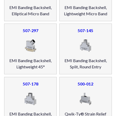
EMI Banding Backshell,
EMI Banding Backshell,
Elliptical Micro Band
Lightweight Micro Band
507-297
507-145
EMI Banding Backshell,
EMI Banding Backshell,
Lightweight 45°
Split, Round Entry
507-178
500-012
EMI Banding Backshell,
Qwik-Ty® Strain Relief