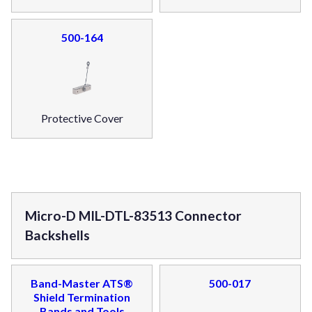
500-164
Protective Cover
Micro-D MIL-DTL-83513 Connector
Backshells
Band-Master ATS®
500-017
Shield Termination
Bands and Tools