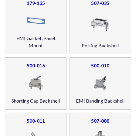
179-135
507-035
EMI Gasket, Panel
Mount
Potting Backshell
500-016
500-010
Shorting Cap Backshell
EMI Banding Backshell
500-011
507-088