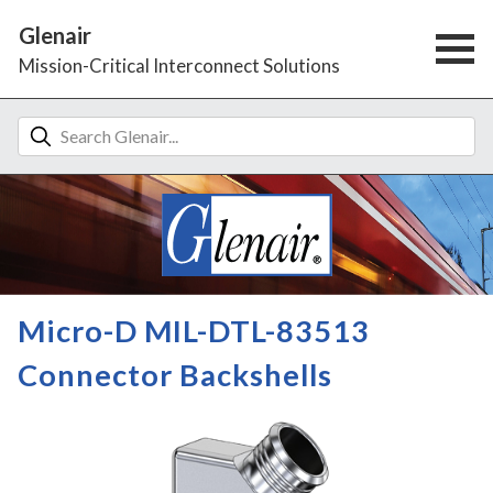
Glenair
Mission-Critical Interconnect Solutions
Micro-D MIL-DTL-83513
Connector Backshells