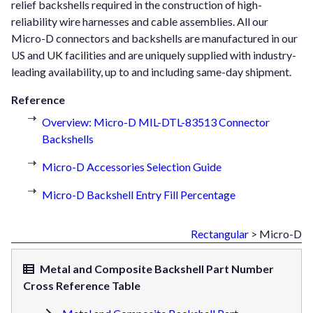
relief backshells required in the construction of high-
reliability wire harnesses and cable assemblies. All our
Micro-D connectors and backshells are manufactured in our
US and UK facilities and are uniquely supplied with industry-
leading availability, up to and including same-day shipment.
Reference
Overview: Micro-D MIL-DTL-83513 Connector
Backshells
Micro-D Accessories Selection Guide
Micro-D Backshell Entry Fill Percentage
Rectangular
> Micro-D
Metal and Composite Backshell Part Number
Cross Reference Table