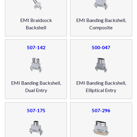
EMI Braidsock
EMI Banding Backshell,
Backshell
Composite
507-142
500-047
EMI Banding Backshell,
EMI Banding Backshell,
Dual Entry
Elliptical Entry
507-175
507-296