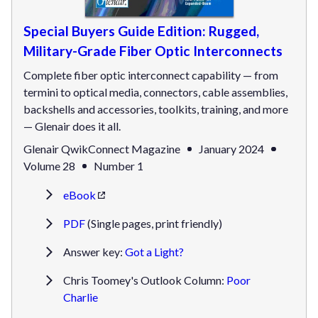
Special Buyers Guide Edition: Rugged,
Military-Grade Fiber Optic Interconnects
Complete fiber optic interconnect capability — from
termini to optical media, connectors, cable assemblies,
backshells and accessories, toolkits, training, and more
— Glenair does it all.
Glenair QwikConnect Magazine
January 2024
Volume 28
Number 1
eBook
PDF
(Single pages, print friendly)
Answer key:
Got a Light?
Chris Toomey's Outlook Column:
Poor
Charlie