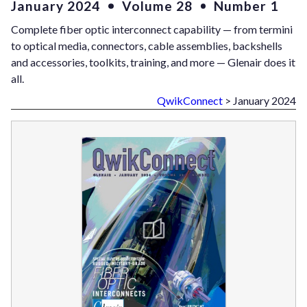
January 2024
Volume 28
Number 1
Complete fiber optic interconnect capability — from termini
to optical media, connectors, cable assemblies, backshells
and accessories, toolkits, training, and more — Glenair does it
all.
QwikConnect
> January 2024