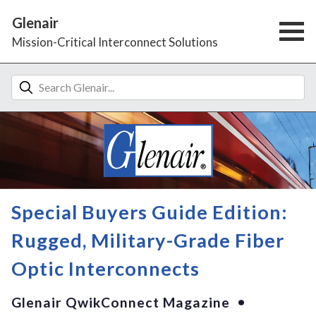
Glenair
Mission-Critical Interconnect Solutions
Special Buyers Guide Edition:
Rugged, Military-Grade Fiber
Optic Interconnects
Glenair QwikConnect Magazine