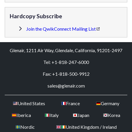
Hardcopy Subscribe
Join the QwikConnect Mailing List
Glenair, 1211 Air Way, Glendale, California, 91201-2497
Tel: +1-818-247-6000
Fax: +1-818-500-9912
sales@glenair.com
United States
France
Germany
Iberica
Italy
Japan
Korea
Nordic
United Kingdom / Ireland