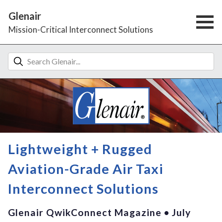
Glenair
Mission-Critical Interconnect Solutions
Lightweight + Rugged
Aviation-Grade Air Taxi
Interconnect Solutions
Glenair QwikConnect Magazine • July