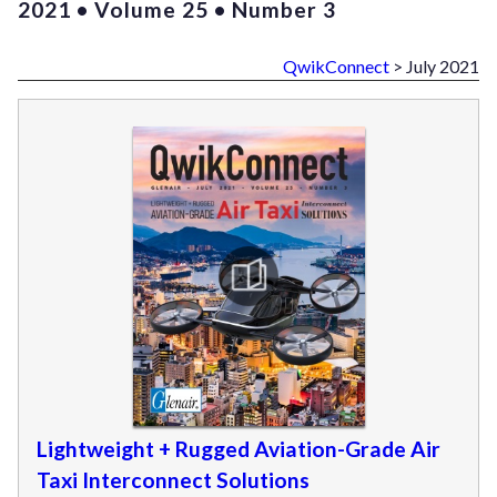
2021 • Volume 25 • Number 3
QwikConnect
> July 2021
Lightweight + Rugged Aviation-Grade Air
Taxi Interconnect Solutions