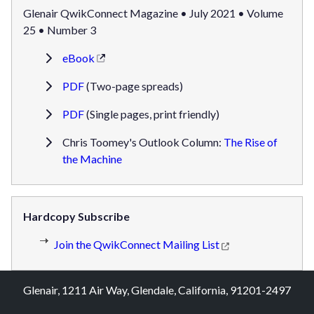
Glenair QwikConnect Magazine • July 2021 • Volume
25 • Number 3
eBook
PDF
(Two-page spreads)
PDF
(Single pages, print friendly)
Chris Toomey's Outlook Column:
The Rise of
the Machine
Hardcopy Subscribe
Join the QwikConnect Mailing List
Glenair, 1211 Air Way, Glendale, California, 91201-2497