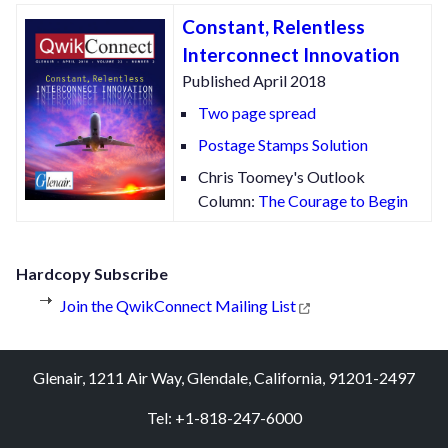
Constant, Relentless
Interconnect Innovation
Published April 2018
Two page spread
Postage Stamps Solution
Chris Toomey's Outlook
Column:
The Courage to Begin
Hardcopy Subscribe
Join the QwikConnect Mailing List
Glenair, 1211 Air Way, Glendale, California, 91201-2497
Tel: +1-818-247-6000