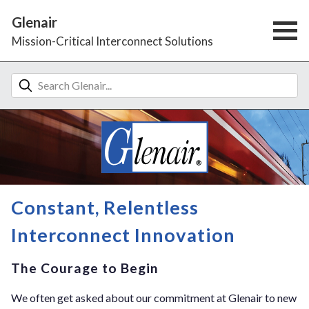
Glenair
Mission-Critical Interconnect Solutions
Constant, Relentless
Interconnect Innovation
The Courage to Begin
We often get asked about our commitment at Glenair to new