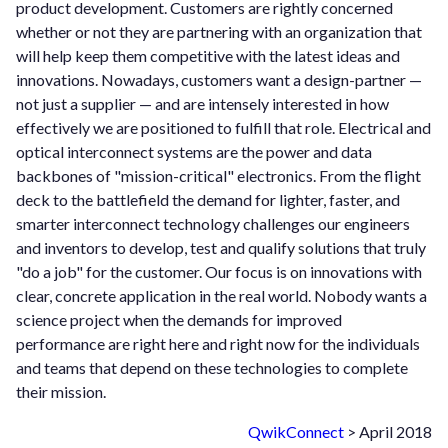
product development. Customers are rightly concerned
whether or not they are partnering with an organization that
will help keep them competitive with the latest ideas and
innovations. Nowadays, customers want a design-partner —
not just a supplier — and are intensely interested in how
effectively we are positioned to fulfill that role. Electrical and
optical interconnect systems are the power and data
backbones of "mission-critical" electronics. From the flight
deck to the battlefield the demand for lighter, faster, and
smarter interconnect technology challenges our engineers
and inventors to develop, test and qualify solutions that truly
"do a job" for the customer. Our focus is on innovations with
clear, concrete application in the real world. Nobody wants a
science project when the demands for improved
performance are right here and right now for the individuals
and teams that depend on these technologies to complete
their mission.
QwikConnect
> April 2018