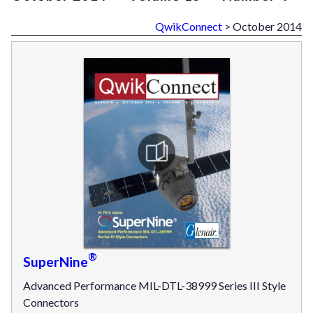
QwikConnect
> October 2014
®
SuperNine
Advanced Performance MIL-DTL-38999 Series III Style
Connectors