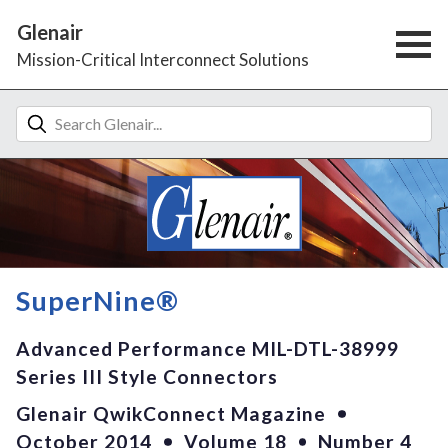
Glenair
Mission-Critical Interconnect Solutions
SuperNine®
Advanced Performance MIL-DTL-38999
Series III Style Connectors
Glenair QwikConnect Magazine
October 2014
Volume 18
Number 4