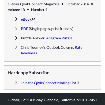
Glenair QwikConnect Magazine
October 2014
Volume 18
Number 4
eBook
PDF
(Single pages, print friendly)
Puzzle Answer:
Anagram Puzzle
Chris Toomey's Outlook Column:
Rate
Readiness
Hardcopy Subscribe
Join the QwikConnect Mailing List
Glenair, 1211 Air Way, Glendale, California, 91201-2497