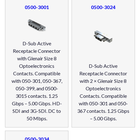
0500-3001
0500-3024
D-Sub Active
Receptacle Connector
with Glenair Size 8
Optoelectronics
D-Sub Active
Contacts. Compatible
Receptacle Connector
with 050-301, 050-367,
with 2 × Glenair Size 8
050-399, and 0500-
Optoelectronics
3015 contacts. 1.25
Contacts. Compatible
Gbps – 5.00 Gbps. HD-
with 050-301 and 050-
SDI and 3G-SDI. DC to
367 contacts. 1.25 Gbps
50 Mbps.
– 5.00 Gbps.
0500-3034