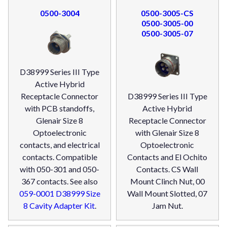
0500-3004
0500-3005-CS
0500-3005-00
0500-3005-07
D38999 Series III Type
Active Hybrid
Receptacle Connector
D38999 Series III Type
with PCB standoffs,
Active Hybrid
Glenair Size 8
Receptacle Connector
Optoelectronic
with Glenair Size 8
contacts, and electrical
Optoelectronic
contacts. Compatible
Contacts and El Ochito
with 050-301 and 050-
Contacts. CS Wall
367 contacts. See also
Mount Clinch Nut, 00
059-0001 D38999 Size
Wall Mount Slotted, 07
8 Cavity Adapter Kit
.
Jam Nut.