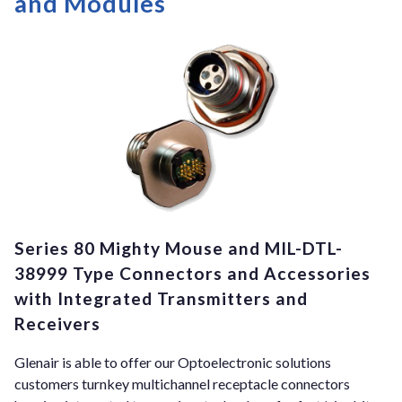
and Modules
Series 80 Mighty Mouse and MIL-DTL-
38999 Type Connectors and Accessories
with Integrated Transmitters and
Receivers
Glenair is able to offer our Optoelectronic solutions
customers turnkey multichannel receptacle connectors