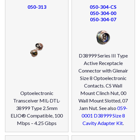
050-313
050-304-CS
050-304-00
050-304-07
D38999 Series III Type
Active Receptacle
Connector with Glenair
Size 8 Optoelectronic
Contacts. CS Wall
Optoelectronic
Mount Clinch Nut, 00
Transceiver MIL-DTL-
Wall Mount Slotted, 07
38999 Type 2.5mm
Jam Nut. See also
059-
ELIO® Compatible, 100
0001 D38999 Size 8
Mbps – 4.25 Gbps
Cavity Adapter Kit
.