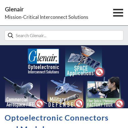
Glenair
Mission-Critical Interconnect Solutions
Optoelectronic Connectors