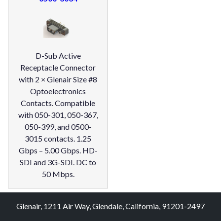
D-Sub Active
Receptacle Connector
with 2 × Glenair Size #8
Optoelectronics
Contacts. Compatible
with 050-301, 050-367,
050-399, and 0500-
3015 contacts. 1.25
Gbps – 5.00 Gbps. HD-
SDI and 3G-SDI. DC to
50 Mbps.
Glenair, 1211 Air Way, Glendale, California, 91201-2497