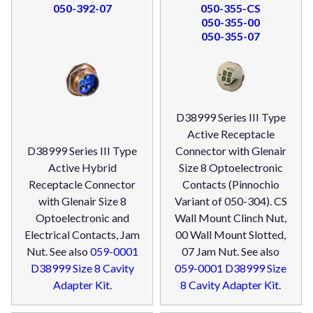
050-392-07
050-355-CS
050-355-00
050-355-07
D38999 Series III Type
Active Receptacle
D38999 Series III Type
Connector with Glenair
Active Hybrid
Size 8 Optoelectronic
Receptacle Connector
Contacts (Pinnochio
with Glenair Size 8
Variant of 050-304). CS
Optoelectronic and
Wall Mount Clinch Nut,
Electrical Contacts, Jam
00 Wall Mount Slotted,
Nut. See also
059-0001
07 Jam Nut. See also
D38999 Size 8 Cavity
059-0001 D38999 Size
Adapter Kit
.
8 Cavity Adapter Kit
.