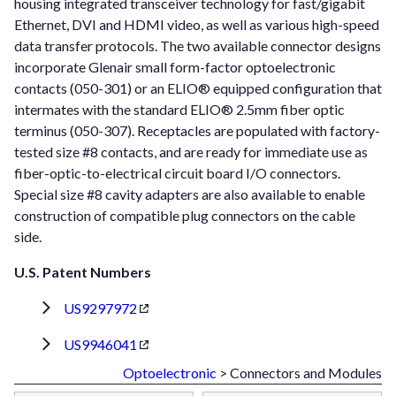
housing integrated transceiver technology for fast/gigabit
Ethernet, DVI and HDMI video, as well as various high-speed
data transfer protocols. The two available connector designs
incorporate Glenair small form-factor optoelectronic
contacts (050-301) or an ELIO® equipped configuration that
intermates with the standard ELIO® 2.5mm fiber optic
terminus (050-307). Receptacles are populated with factory-
tested size #8 contacts, and are ready for immediate use as
fiber-optic-to-electrical circuit board I/O connectors.
Special size #8 cavity adapters are also available to enable
construction of compatible plug connectors on the cable
side.
U.S. Patent Numbers
US9297972
US9946041
Optoelectronic
> Connectors and Modules