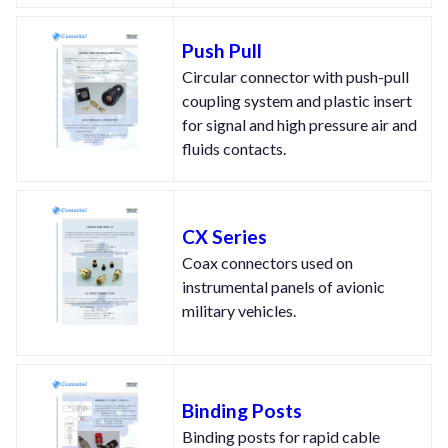
Push Pull
Circular connector with push-pull
coupling system and plastic insert
for signal and high pressure air and
fluids contacts.
CX Series
Coax connectors used on
instrumental panels of avionic
military vehicles.
Binding Posts
Binding posts for rapid cable