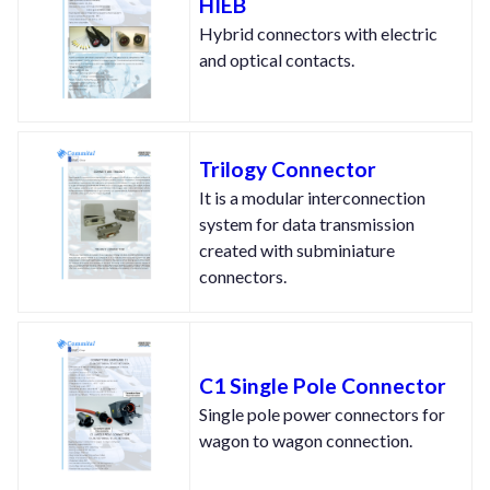
HIEB
Hybrid connectors with electric
and optical contacts.
Trilogy Connector
It is a modular interconnection
system for data transmission
created with subminiature
connectors.
C1 Single Pole Connector
Single pole power connectors for
wagon to wagon connection.