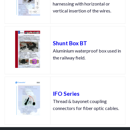
harnessing with horizontal or
vertical insertion of the wires.
Shunt Box BT
Aluminium waterproof box used in
the railway field.
IFO Series
Thread & bayonet coupling
connectors for fiber optic cables.