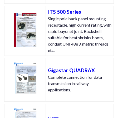
ITS 500 Series
Single pole back panel mounting
receptacle, high current rating, with
rapid bayonet joint. Backshell
suitable for heat shrinks boots,
conduit UNI 4883, metric threads,
etc.
Gigastar QUADRAX
Complete connection for data
transmission in railway
applications.