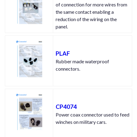
of connection for more wires from
the same contact enabling a
reduction of the wiring on the
panel.
PLAF
Rubber made waterproof
connectors.
CP4074
Power coax connector used to feed
winches on military cars.