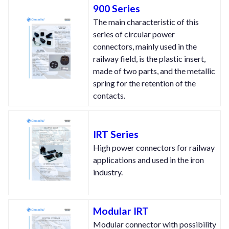
900 Series
The main characteristic of this
series of circular power
connectors, mainly used in the
railway field, is the plastic insert,
made of two parts, and the metallic
spring for the retention of the
contacts.
IRT Series
High power connectors for railway
applications and used in the iron
industry.
Modular IRT
Modular connector with possibility