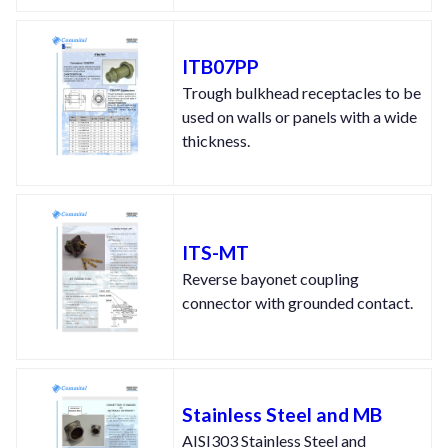
ITB07PP
Trough bulkhead receptacles to be
used on walls or panels with a wide
thickness.
ITS-MT
Reverse bayonet coupling
connector with grounded contact.
Stainless Steel and MB
AISI303 Stainless Steel and