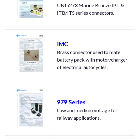
UNI5273 Marine Bronze IPT &
ITB/ITS series connectors.
IMC
Brass connector used to mate
battery pack with motor/charger
of electrical autocycles.
979 Series
Low and medium voltage for
railway applications.