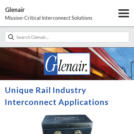
Glenair
Mission-Critical Interconnect Solutions
Unique Rail Industry
Interconnect Applications