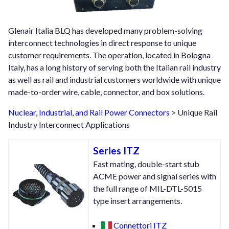
Glenair Italia BLQ has developed many problem-solving
interconnect technologies in direct response to unique
customer requirements. The operation, located in Bologna
Italy, has a long history of serving both the Italian rail industry
as well as rail and industrial customers worldwide with unique
made-to-order wire, cable, connector, and box solutions.
Nuclear, Industrial, and Rail Power Connectors
> Unique Rail
Industry Interconnect Applications
Series ITZ
Fast mating, double-start stub
ACME power and signal series with
the full range of MIL-DTL-5015
type insert arrangements.
Connettori ITZ