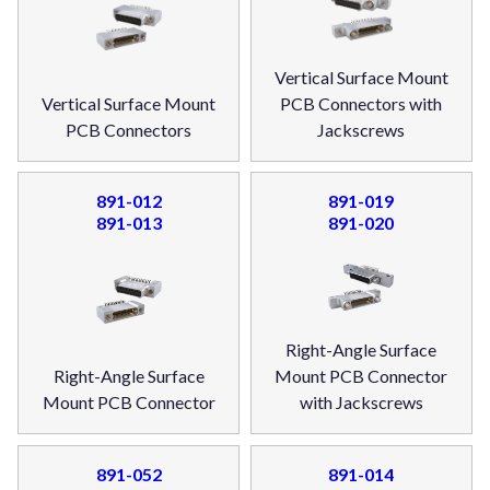
Vertical Surface Mount
Vertical Surface Mount
PCB Connectors with
PCB Connectors
Jackscrews
891-012
891-019
891-013
891-020
Right-Angle Surface
Right-Angle Surface
Mount PCB Connector
Mount PCB Connector
with Jackscrews
891-052
891-014