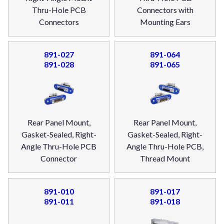
Thru-Hole PCB
Connectors with
Connectors
Mounting Ears
891-027
891-064
891-028
891-065
Rear Panel Mount,
Rear Panel Mount,
Gasket-Sealed, Right-
Gasket-Sealed, Right-
Angle Thru-Hole PCB
Angle Thru-Hole PCB,
Connector
Thread Mount
891-010
891-017
891-011
891-018