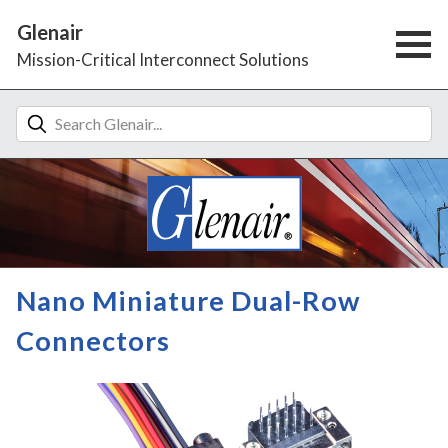
Glenair
Mission-Critical Interconnect Solutions
Nano Miniature Dual-Row
Connectors