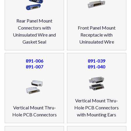
Rear Panel Mount
Connectors with
Front Panel Mount
Uninsulated Wire and
Receptacle with
Gasket Seal
Uninsulated Wire
891-006
891-039
891-007
891-040
Vertical Mount Thru-
Vertical Mount Thru-
Hole PCB Connectors
Hole PCB Connectors
with Mounting Ears