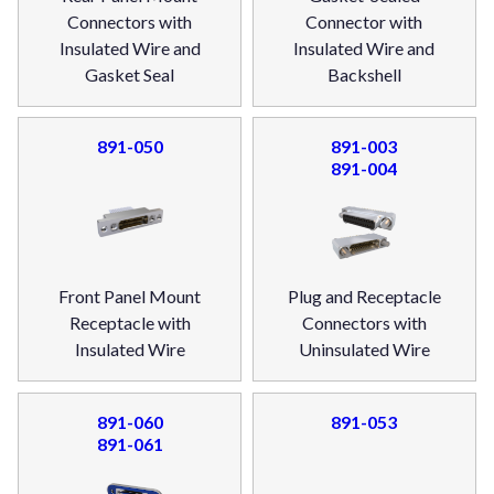
Connectors with
Connector with
Insulated Wire and
Insulated Wire and
Gasket Seal
Backshell
891-050
891-003
891-004
Front Panel Mount
Plug and Receptacle
Receptacle with
Connectors with
Insulated Wire
Uninsulated Wire
891-060
891-053
891-061