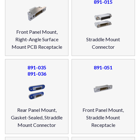
891-015
Front Panel Mount,
Right-Angle Surface
Straddle Mount
Mount PCB Receptacle
Connector
891-035
891-051
891-036
Rear Panel Mount,
Front Panel Mount,
Gasket-Sealed, Straddle
Straddle Mount
Mount Connector
Receptacle