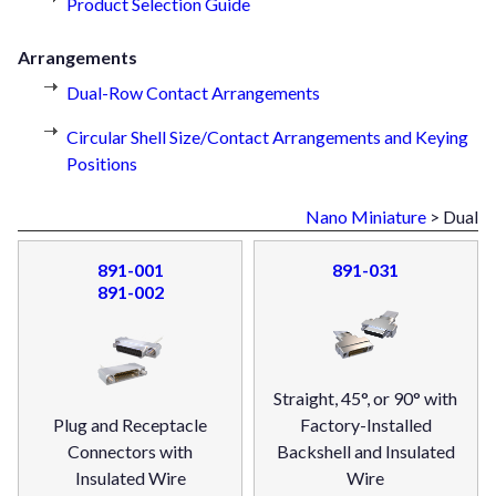
Product Selection Guide
Arrangements
Dual-Row Contact Arrangements
Circular Shell Size/Contact Arrangements and Keying
Positions
Nano Miniature
> Dual
891-001
891-031
891-002
Straight, 45°, or 90° with
Plug and Receptacle
Factory-Installed
Connectors with
Backshell and Insulated
Insulated Wire
Wire