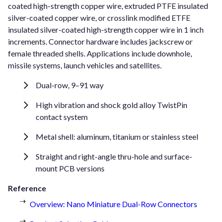
coated high-strength copper wire, extruded PTFE insulated
silver-coated copper wire, or crosslink modified ETFE
insulated silver-coated high-strength copper wire in 1 inch
increments. Connector hardware includes jackscrew or
female threaded shells. Applications include downhole,
missile systems, launch vehicles and satellites.
Dual-row, 9–91 way
High vibration and shock gold alloy TwistPin
contact system
Metal shell: aluminum, titanium or stainless steel
Straight and right-angle thru-hole and surface-
mount PCB versions
Reference
Overview: Nano Miniature Dual-Row Connectors