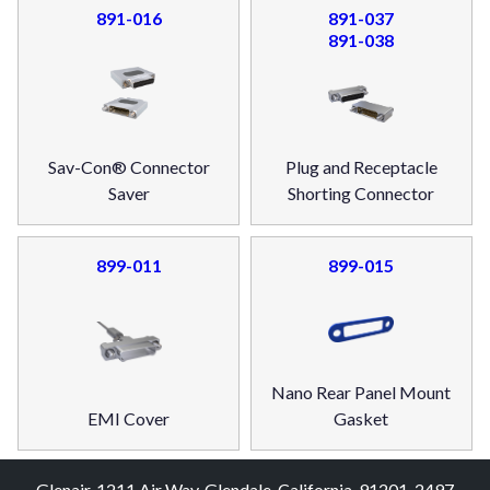
891-016
891-037
891-038
Sav-Con® Connector
Plug and Receptacle
Saver
Shorting Connector
899-011
899-015
Nano Rear Panel Mount
EMI Cover
Gasket
Glenair, 1211 Air Way, Glendale, California, 91201-2497