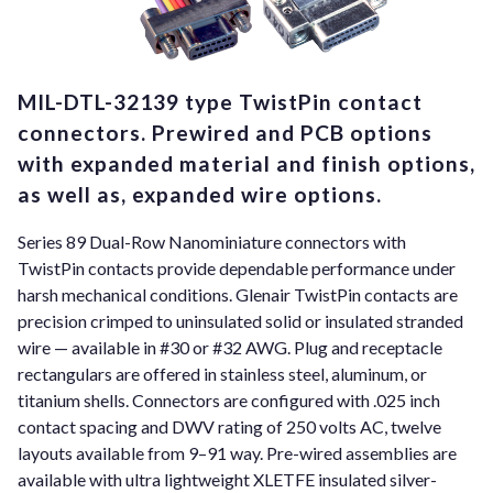
MIL-DTL-32139 type TwistPin contact
connectors. Prewired and PCB options
with expanded material and finish options,
as well as, expanded wire options.
Series 89 Dual-Row Nanominiature connectors with
TwistPin contacts provide dependable performance under
harsh mechanical conditions. Glenair TwistPin contacts are
precision crimped to uninsulated solid or insulated stranded
wire — available in #30 or #32 AWG. Plug and receptacle
rectangulars are offered in stainless steel, aluminum, or
titanium shells. Connectors are configured with .025 inch
contact spacing and DWV rating of 250 volts AC, twelve
layouts available from 9–91 way. Pre-wired assemblies are
available with ultra lightweight XLETFE insulated silver-