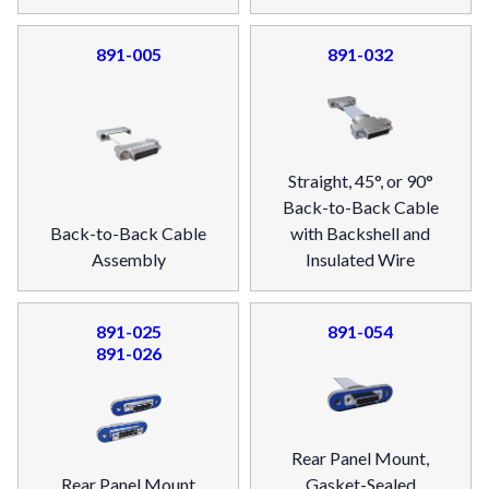
891-005
891-032
Straight, 45°, or 90°
Back-to-Back Cable
Back-to-Back Cable
with Backshell and
Assembly
Insulated Wire
891-025
891-054
891-026
Rear Panel Mount,
Rear Panel Mount
Gasket-Sealed