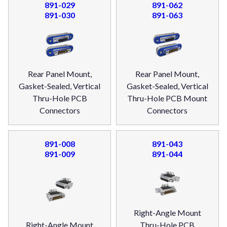
891-029
891-062
891-030
891-063
Rear Panel Mount,
Rear Panel Mount,
Gasket-Sealed, Vertical
Gasket-Sealed, Vertical
Thru-Hole PCB
Thru-Hole PCB Mount
Connectors
Connectors
891-008
891-043
891-009
891-044
Right-Angle Mount
Right-Angle Mount
Thru-Hole PCB