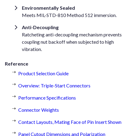
Environmentally Sealed
Meets MIL-STD-810 Method 512 immersion.
Anti-Decoupling
Ratcheting anti-decoupling mechanism prevents
coupling nut backoff when subjected to high
vibration.
Reference
Product Selection Guide
Overview: Triple-Start Connectors
Performance Specifications
Connector Weights
Contact Layouts, Mating Face of Pin Insert Shown
Panel Cutout Dimensions and Polarization