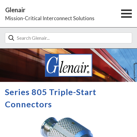
Glenair
Mission-Critical Interconnect Solutions
Series 805 Triple-Start
Connectors