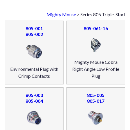
Mighty Mouse
> Series 805 Triple-Start
805-001
805-061-16
805-002
Mighty Mouse Cobra
Environmental Plug with
Right Angle Low Profile
Crimp Contacts
Plug
805-003
805-005
805-004
805-017