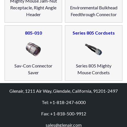
Mighty Mouse Jam-Nut
Receptacle, Right Angle
Environmental Bulkhead
Header
Feedthrough Connector
805-010
Series 805 Cordsets
Sav-Con Connector
Series 805 Mighty
Saver
Mouse Cordsets
Glenair, 1211 Air Way, Glendale, California, 91201-2497
Tel: +1-818-247-6000
Fax: +1-818-500-9912
sales@glenair.com