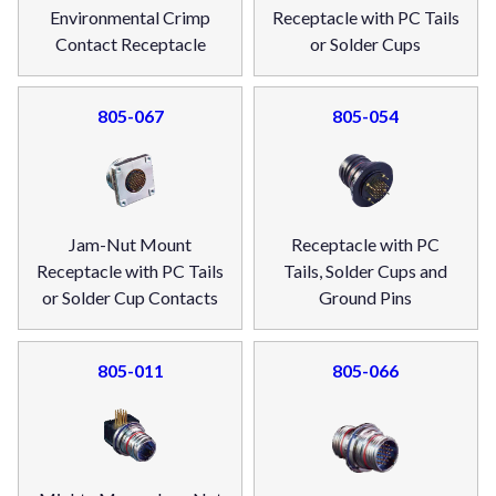
Environmental Crimp
Receptacle with PC Tails
Contact Receptacle
or Solder Cups
805-067
805-054
Jam-Nut Mount
Receptacle with PC
Receptacle with PC Tails
Tails, Solder Cups and
or Solder Cup Contacts
Ground Pins
805-011
805-066