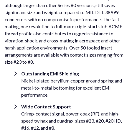
although larger than other Series 80 versions, still saves
significant size and weight compared to MIL-DTL-38999
connectors with no compromise in performance. The fast
mating, one revolution to full-mate triple-start stub ACME
thread profile also contributes to rugged resistance to
vibration, shock, and cross-mating in aerospace and other
harsh application environments. Over 50 tooled insert
arrangements are available with contact sizes ranging from
size #23 to #8.
Outstanding EMI Shielding
Nickel-plated beryllium copper ground spring and
metal-to-metal bottoming for excellent EMI
performance.
Wide Contact Support
Crimp-contact signal, power, coax (RF), and high-
speed twinax and quadrax, sizes #23, #20, #20HD,
#16, #12, and #8.