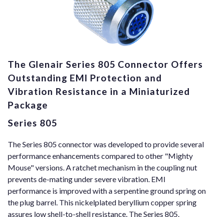
The Glenair Series 805 Connector Offers
Outstanding EMI Protection and
Vibration Resistance in a Miniaturized
Package
Series 805
The Series 805 connector was developed to provide several
performance enhancements compared to other "Mighty
Mouse" versions. A ratchet mechanism in the coupling nut
prevents de-mating under severe vibration. EMI
performance is improved with a serpentine ground spring on
the plug barrel. This nickelplated beryllium copper spring
assures low shell-to-shell resistance. The Series 805,