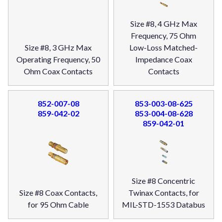
Size #8, 4 GHz Max
Frequency, 75 Ohm
Size #8, 3 GHz Max
Low-Loss Matched-
Operating Frequency, 50
Impedance Coax
Ohm Coax Contacts
Contacts
852-007-08
853-003-08-625
859-042-02
853-004-08-628
859-042-01
Size #8 Concentric
Size #8 Coax Contacts,
Twinax Contacts, for
for 95 Ohm Cable
MIL-STD-1553 Databus