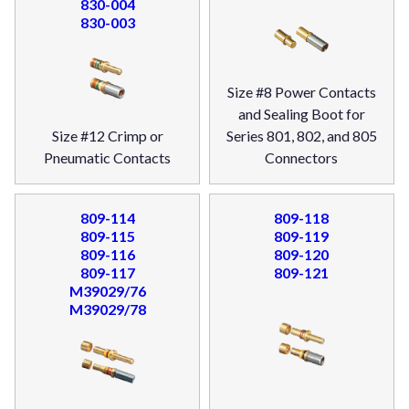
830-004
830-003
Size #8 Power Contacts
and Sealing Boot for
Size #12 Crimp or
Series 801, 802, and 805
Pneumatic Contacts
Connectors
809-114
809-118
809-115
809-119
809-116
809-120
809-117
809-121
M39029/76
M39029/78