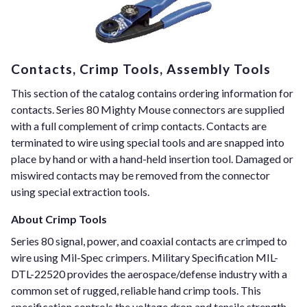
Contacts, Crimp Tools, Assembly Tools
This section of the catalog contains ordering information for
contacts. Series 80 Mighty Mouse connectors are supplied
with a full complement of crimp contacts. Contacts are
terminated to wire using special tools and are snapped into
place by hand or with a hand-held insertion tool. Damaged or
miswired contacts may be removed from the connector
using special extraction tools.
About Crimp Tools
Series 80 signal, power, and coaxial contacts are crimped to
wire using Mil-Spec crimpers. Military Specification MIL-
DTL-22520 provides the aerospace/defense industry with a
common set of rugged, reliable hand crimp tools. This
specification controls the voltage drop and tensile strength