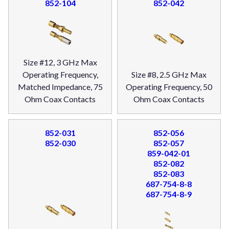
852-104
852-042
Size #12, 3 GHz Max
Operating Frequency,
Size #8, 2.5 GHz Max
Matched Impedance, 75
Operating Frequency, 50
Ohm Coax Contacts
Ohm Coax Contacts
852-031
852-056
852-030
852-057
859-042-01
852-082
852-083
687-754-8-8
687-754-8-9