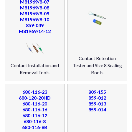
M81969/8-07
M81969/8-08
M81969/8-09
M81969/8-10
859-049
M81969/14-12
Contact Retention
Contact Installation and
Tester and Size 8 Sealing
Removal Tools
Boots
680-116-23
809-155
680-120-20HD
859-012
680-116-20
859-013
680-116-16
859-014
680-116-12
680-116-8
680-116-8B