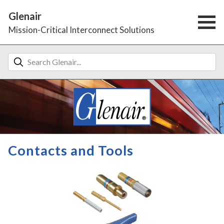
Glenair
Mission-Critical Interconnect Solutions
Contacts and Tools