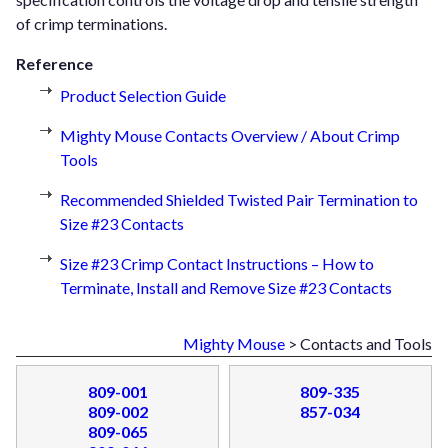
of crimp terminations.
Reference
Product Selection Guide
Mighty Mouse Contacts Overview / About Crimp
Tools
Recommended Shielded Twisted Pair Termination to
Size #23 Contacts
Size #23 Crimp Contact Instructions – How to
Terminate, Install and Remove Size #23 Contacts
Mighty Mouse
> Contacts and Tools
809-001
809-335
809-002
857-034
809-065