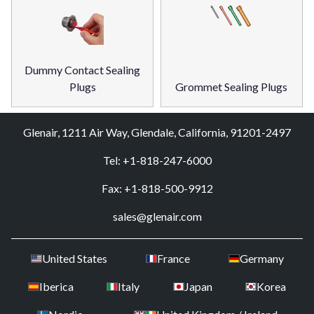
Dummy Contact Sealing
Plugs
Grommet Sealing Plugs
Glenair, 1211 Air Way, Glendale, California, 91201-2497
Tel: +1-818-247-6000
Fax: +1-818-500-9912
sales@glenair.com
United States
France
Germany
Iberica
Italy
Japan
Korea