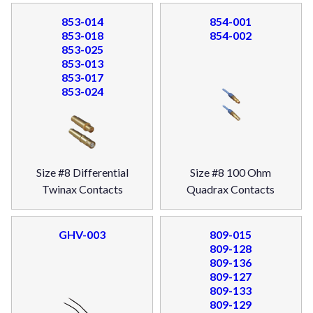
853-014
854-001
853-018
854-002
853-025
853-013
853-017
853-024
Size #8 Differential
Size #8 100 Ohm
Twinax Contacts
Quadrax Contacts
GHV-003
809-015
809-128
809-136
809-127
809-133
809-129