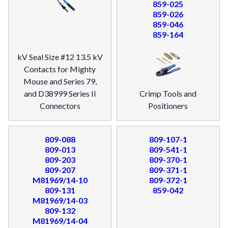
859-025
859-026
859-046
859-164
kV Seal Size #12 13.5 kV
Contacts for Mighty
Mouse and Series 79,
and D38999 Series II
Crimp Tools and
Connectors
Positioners
809-088
809-107-1
809-013
809-541-1
809-203
809-370-1
809-207
809-371-1
M81969/14-10
809-372-1
809-131
859-042
M81969/14-03
809-132
M81969/14-04