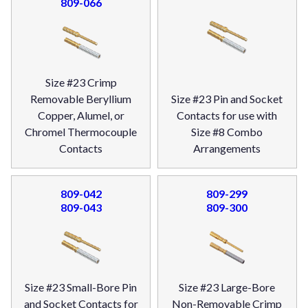
809-066
Size #23 Crimp
Removable Beryllium
Size #23 Pin and Socket
Copper, Alumel, or
Contacts for use with
Chromel Thermocouple
Size #8 Combo
Contacts
Arrangements
809-042
809-299
809-043
809-300
Size #23 Small-Bore Pin
Size #23 Large-Bore
and Socket Contacts for
Non-Removable Crimp