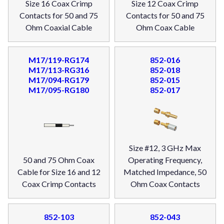
Size 16 Coax Crimp
Size 12 Coax Crimp
Contacts for 50 and 75
Contacts for 50 and 75
Ohm Coaxial Cable
Ohm Coax Cable
M17/119-RG174
852-016
M17/113-RG316
852-018
M17/094-RG179
852-015
M17/095-RG180
852-017
Size #12, 3 GHz Max
50 and 75 Ohm Coax
Operating Frequency,
Cable for Size 16 and 12
Matched Impedance, 50
Coax Crimp Contacts
Ohm Coax Contacts
852-103
852-043