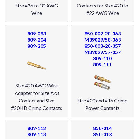
Size #26 to 30 AWG
Contacts for Size #20 to
Wire
#22 AWG Wire
809-093
850-002-20-363
809-204
M39029/58-363
809-205
850-003-20-357
M39029/57-357
809-110
809-111
Size #20 AWG Wire
Adapter for Size #23
Contact and Size
Size #20 and #16 Crimp
#20HD Crimp Contacts
Power Contacts
809-112
850-014
809-113
850-013