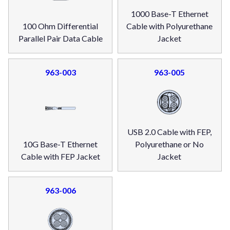
1000 Base-T Ethernet
100 Ohm Differential
Cable with Polyurethane
Parallel Pair Data Cable
Jacket
963-003
963-005
USB 2.0 Cable with FEP,
10G Base-T Ethernet
Polyurethane or No
Cable with FEP Jacket
Jacket
963-006