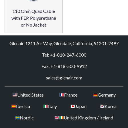
110 Ohm Quad Cable
with FEP, Polyurethane
or No Jacket
Glenair, 1211 Air Way, Glendale, California, 91201-2497
Tel: +1-818-247-6000
Fax: +1-818-500-9912
sales@glenair.com
United States
France
Germany
Iberica
Italy
Japan
Korea
Nordic
United Kingdom / Ireland