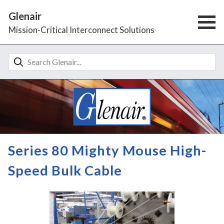
Glenair
Mission-Critical Interconnect Solutions
Series 80 Mighty Mouse High-
Speed Bulk Cable