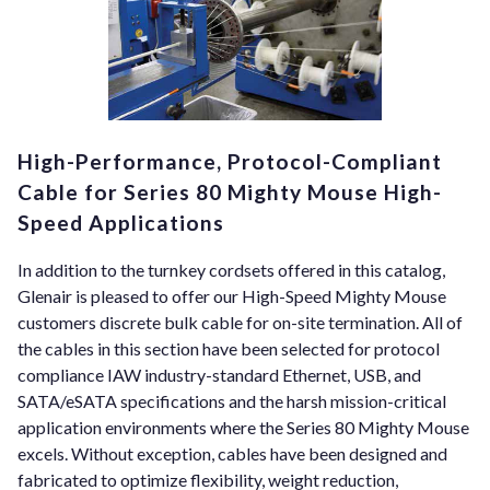
High-Performance, Protocol-Compliant
Cable for Series 80 Mighty Mouse High-
Speed Applications
In addition to the turnkey cordsets offered in this catalog,
Glenair is pleased to offer our High-Speed Mighty Mouse
customers discrete bulk cable for on-site termination. All of
the cables in this section have been selected for protocol
compliance IAW industry-standard Ethernet, USB, and
SATA/eSATA specifications and the harsh mission-critical
application environments where the Series 80 Mighty Mouse
excels. Without exception, cables have been designed and
fabricated to optimize flexibility, weight reduction,