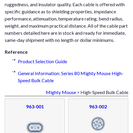
ruggedness, and insulator quality. Each cable is offered with
specific guidance as to shielding properties, impedance
performance, attenuation, temperature rating, bend radius,
weight, and maximum practical distance. All of the cable part
numbers detailed here are in stock and ready for immediate,
same-day shipment with no length or dollar minimums.
Reference
Product Selection Guide
General Information: Series 80 Mighty Mouse High-
Speed Bulk Cable
Mighty Mouse
> High-Speed Bulk Cable
963-001
963-002