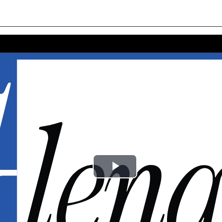
Play
Video