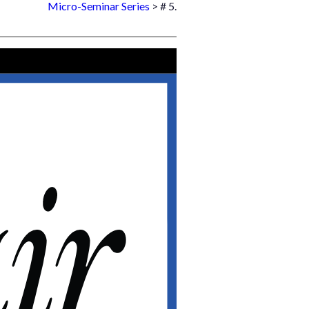
Micro-Seminar Series
> # 5.