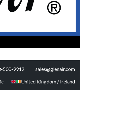
8-500-9912
sales@glenair.com
ic
United Kingdom / Ireland