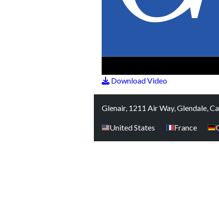
Download Video
Glenair, 1211 Air Way, Glendale, C
United States
France