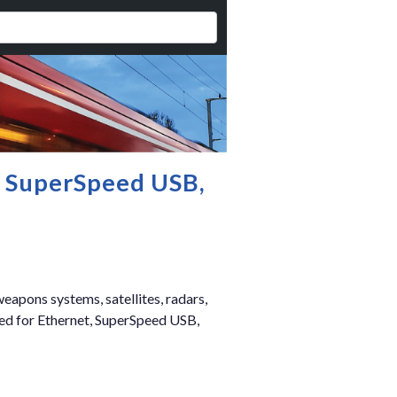
, SuperSpeed USB,
eapons systems, satellites, radars,
zed for Ethernet, SuperSpeed USB,