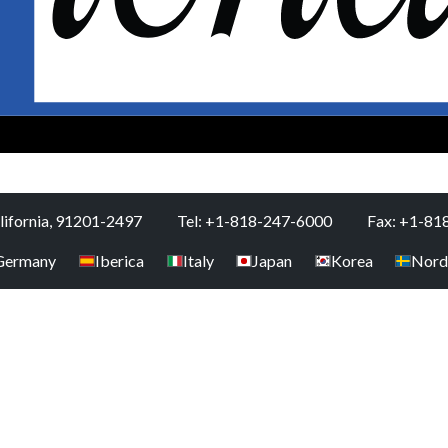
alifornia, 91201-2497
Tel: +1-818-247-6000
Fax: +1-81
Germany
Iberica
Italy
Japan
Korea
Nord