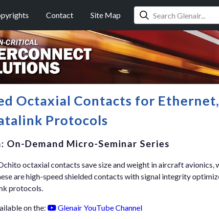
pyrights
Contact
Site Map
ed Octaxial Contacts for Ethernet
talink Protocols
n: On-Demand Micro-Seminar Series
hito octaxial contacts save size and weight in aircraft avionics, w
e are high-speed shielded contacts with signal integrity optimi
nk protocols.
ailable on the:
Glenair YouTube Channel