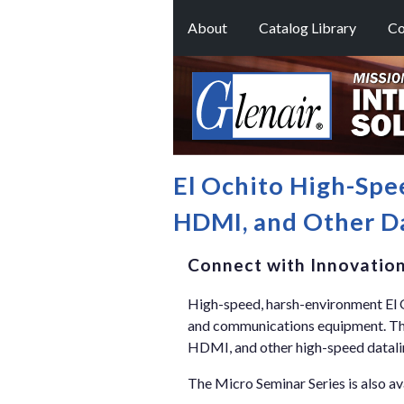
About
Catalog Library
Co
El Ochito High-Spe
HDMI, and Other Da
Connect with Innovatio
High-speed, harsh-environment El Oc
and communications equipment. Thes
HDMI, and other high-speed datali
The Micro Seminar Series is also av