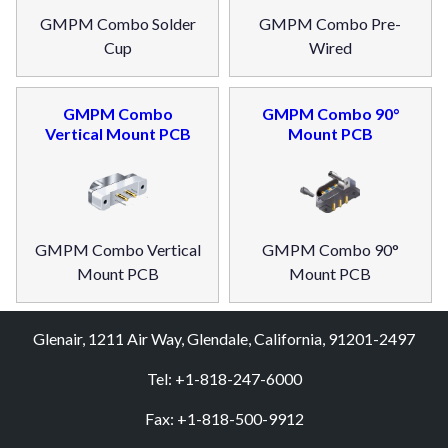
GMPM Combo Solder
GMPM Combo Pre-
Cup
Wired
GMPM Combo
GMPM Combo 90°
Vertical Mount PCB
Mount PCB
GMPM Combo Vertical
GMPM Combo 90°
Mount PCB
Mount PCB
Glenair, 1211 Air Way, Glendale, California, 91201-2497
Tel: +1-818-247-6000
Fax: +1-818-500-9912