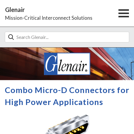
Glenair
Mission-Critical Interconnect Solutions
Combo Micro-D Connectors for
High Power Applications