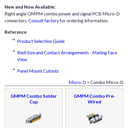
New and Now Available:
Right angle GMPM combo power and signal PCB Micro-D
connectors.
Consult factory
for ordering information.
Reference
Product Selection Guide
Shell Size and Contact Arrangements - Mating Face
View
Panel Mount Cutouts
Micro-D
> Combo Micro-D
GMPM Combo Solder
GMPM Combo Pre-
Cup
Wired