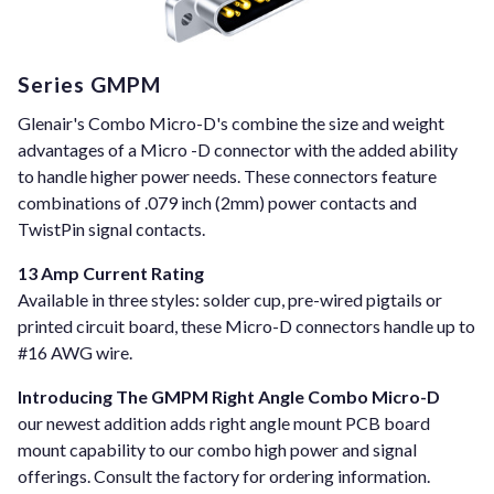
Series GMPM
Glenair's Combo Micro-D's combine the size and weight
advantages of a Micro -D connector with the added ability
to handle higher power needs. These connectors feature
combinations of .079 inch (2mm) power contacts and
TwistPin signal contacts.
13 Amp Current Rating
Available in three styles: solder cup, pre-wired pigtails or
printed circuit board, these Micro-D connectors handle up to
#16 AWG wire.
Introducing The GMPM Right Angle Combo Micro-D
our newest addition adds right angle mount PCB board
mount capability to our combo high power and signal
offerings. Consult the factory for ordering information.