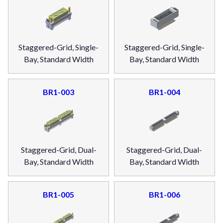
Staggered-Grid, Single-
Staggered-Grid, Single-
Bay, Standard Width
Bay, Standard Width
BR1-003
BR1-004
Staggered-Grid, Dual-
Staggered-Grid, Dual-
Bay, Standard Width
Bay, Standard Width
BR1-005
BR1-006