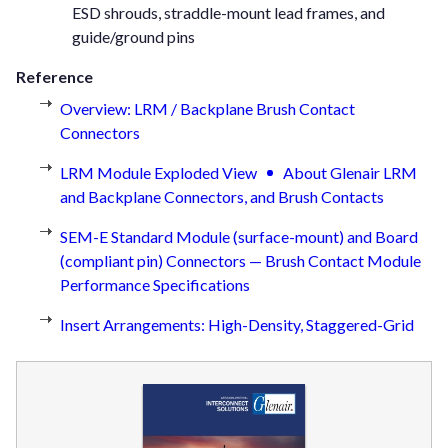
ESD shrouds, straddle-mount lead frames, and
guide/ground pins
Reference
Overview: LRM / Backplane Brush Contact
Connectors
LRM Module Exploded View
About Glenair LRM
and Backplane Connectors, and Brush Contacts
SEM-E Standard Module (surface-mount) and Board
(compliant pin) Connectors — Brush Contact Module
Performance Specifications
Insert Arrangements: High-Density, Staggered-Grid