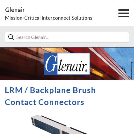
Glenair
Mission-Critical Interconnect Solutions
LRM / Backplane Brush
Contact Connectors