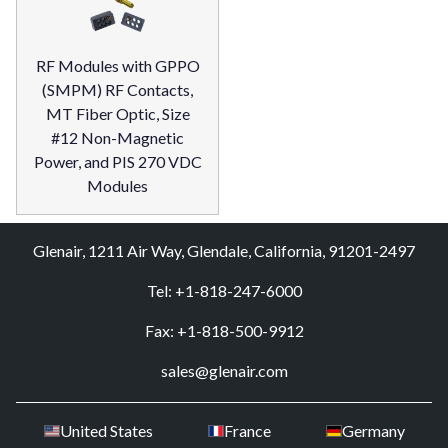
RF Modules with GPPO
(SMPM) RF Contacts,
MT Fiber Optic, Size
#12 Non-Magnetic
Power, and PIS 270 VDC
Modules
Glenair, 1211 Air Way, Glendale, California, 91201-2497
Tel: +1-818-247-6000
Fax: +1-818-500-9912
sales@glenair.com
United States
France
Germany