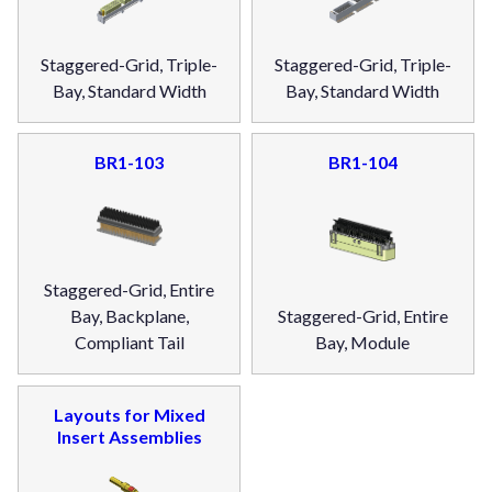
Staggered-Grid, Triple-
Staggered-Grid, Triple-
Bay, Standard Width
Bay, Standard Width
BR1-103
BR1-104
Staggered-Grid, Entire
Bay, Backplane,
Staggered-Grid, Entire
Compliant Tail
Bay, Module
Layouts for Mixed
Insert Assemblies