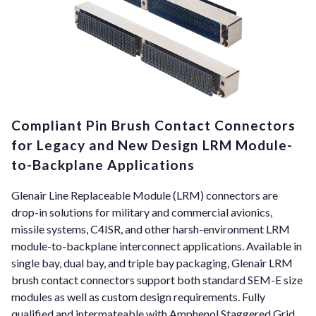
Compliant Pin Brush Contact Connectors
for Legacy and New Design LRM Module-
to-Backplane Applications
Glenair Line Replaceable Module (LRM) connectors are
drop-in solutions for military and commercial avionics,
missile systems, C4ISR, and other harsh-environment LRM
module-to-backplane interconnect applications. Available in
single bay, dual bay, and triple bay packaging, Glenair LRM
brush contact connectors support both standard SEM-E size
modules as well as custom design requirements. Fully
qualified and intermateable with Amphenol Staggered Grid