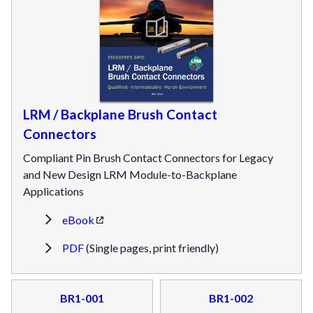
LRM / Backplane Brush Contact
Connectors
Compliant Pin Brush Contact Connectors for Legacy
and New Design LRM Module-to-Backplane
Applications
eBook
PDF
(Single pages, print friendly)
BR1-001
BR1-002