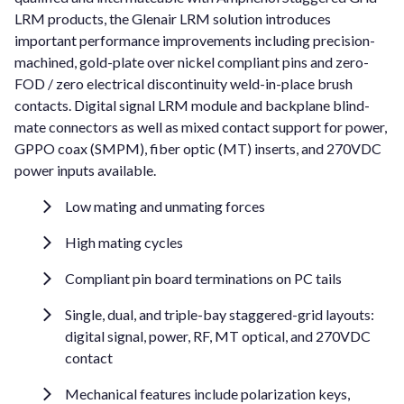
LRM products, the Glenair LRM solution introduces
important performance improvements including precision-
machined, gold-plate over nickel compliant pins and zero-
FOD / zero electrical discontinuity weld-in-place brush
contacts. Digital signal LRM module and backplane blind-
mate connectors as well as mixed contact support for power,
GPPO coax (SMPM), fiber optic (MT) inserts, and 270VDC
power inputs available.
Low mating and unmating forces
High mating cycles
Compliant pin board terminations on PC tails
Single, dual, and triple-bay staggered-grid layouts:
digital signal, power, RF, MT optical, and 270VDC
contact
Mechanical features include polarization keys,