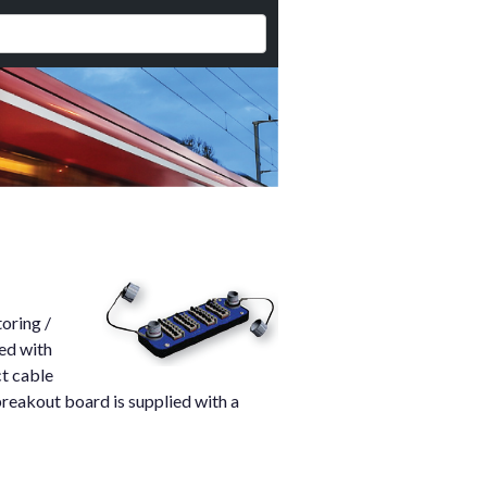
oring /
ed with
ct cable
breakout board is supplied with a