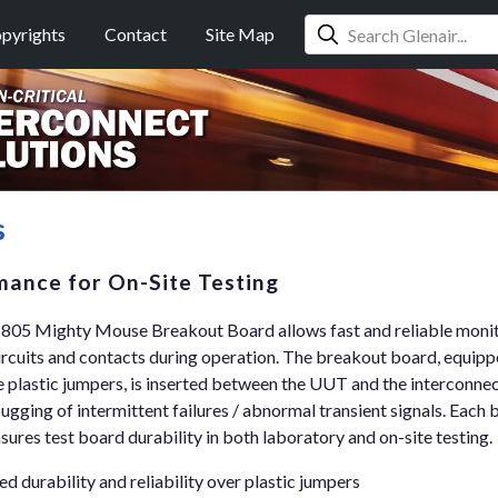
pyrights
Contact
Site Map
s
mance for On-Site Testing
-805 Mighty Mouse Breakout Board allows fast and reliable monit
ircuits and contacts during operation. The breakout board, equipp
e plastic jumpers, is inserted between the UUT and the interconne
ugging of intermittent failures / abnormal transient signals. Each 
res test board durability in both laboratory and on-site testing.
d durability and reliability over plastic jumpers