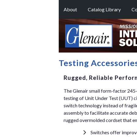
About
Catalog Library
Co
Testing Accessorie
Rugged, Reliable Perfor
The Glenair small form-factor 245
testing of Unit Under Test (UUT) c
switch technology instead of fragil
assembly to facilitate accurate deb
rugged overmolded cordset that ensu
Switches offer improve