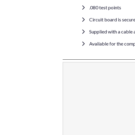
.080 test points
Circuit board is secure
Supplied with a cable 
Available for the com