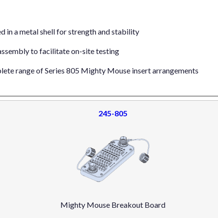
d in a metal shell for strength and stability
assembly to facilitate on-site testing
plete range of Series 805 Mighty Mouse insert arrangements
245-805
Mighty Mouse Breakout Board