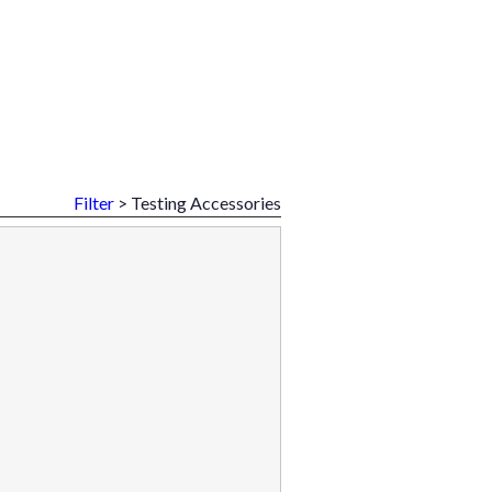
Filter
> Testing Accessories