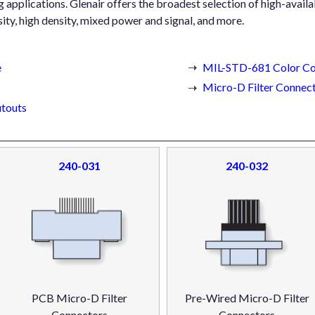
pplications. Glenair offers the broadest selection of high-availab
ity, high density, mixed power and signal, and more.
e
MIL-STD-681 Color Co
Micro-D Filter Connect
touts
240-031
240-032
PCB Micro-D Filter
Pre-Wired Micro-D Filter
Connectors
Connectors