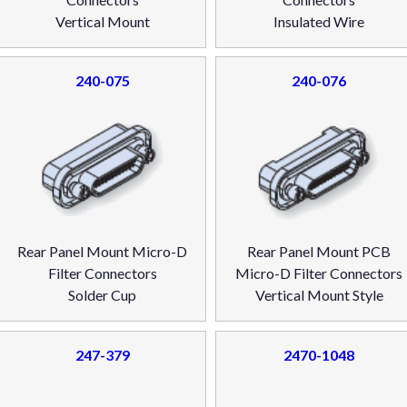
Vertical Mount
Insulated Wire
240-075
240-076
Rear Panel Mount Micro-D
Rear Panel Mount PCB
Filter Connectors
Micro-D Filter Connectors
Solder Cup
Vertical Mount Style
247-379
2470-1048