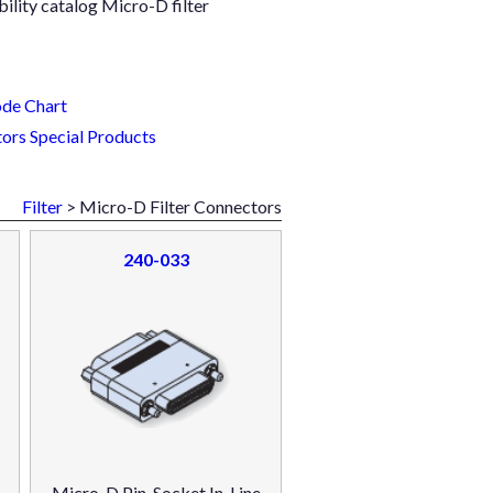
ility catalog Micro-D filter
de Chart
ors Special Products
Filter
> Micro-D Filter Connectors
240-033
Micro-D Pin-Socket In-Line