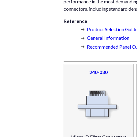
performance in the most demanding a
connectors, including standard dens
Reference
Product Selection Guid
General Information
Recommended Panel Cu
240-030
Micro-D Filter Connectors