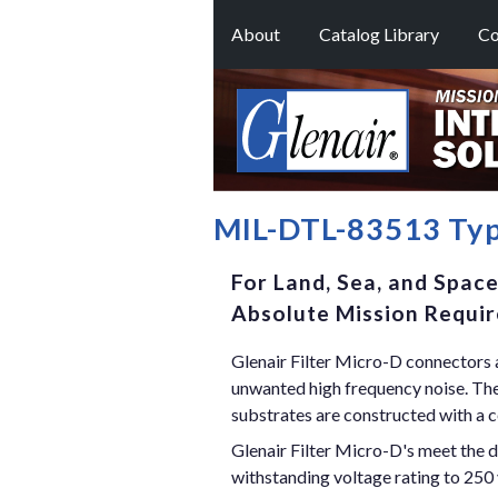
About
Catalog Library
Co
MIL-DTL-83513 Typ
For Land, Sea, and Spac
Absolute Mission Requi
Glenair Filter Micro-D connectors a
unwanted high frequency noise. These
substrates are constructed with a c
Glenair Filter Micro-D's meet the 
withstanding voltage rating to 250 