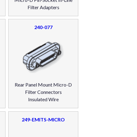
Filter Adapters
240-077
Rear Panel Mount Micro-D
Filter Connectors
Insulated Wire
249-EMITS-MICRO