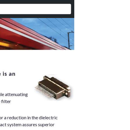
 is an
ile attenuating
filter
a reduction in the dielectric
tact system assures superior