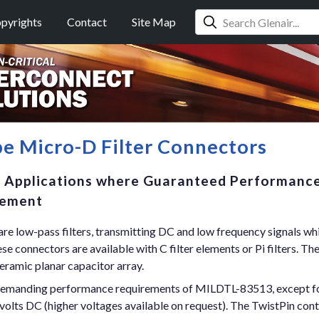
pyrights
Contact
Site Map
e Micro-D Filter Connectors
e Applications where Guaranteed Performance
rement
re low-pass filters, transmitting DC and low frequency signals wh
 connectors are available with C filter elements or Pi filters. The 
eramic planar capacitor array.
demanding performance requirements of MILDTL-83513, except for 
volts DC (higher voltages available on request). The TwistPin con