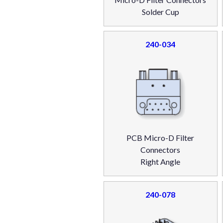
Solder Cup
240-034
PCB Micro-D Filter
Connectors
Right Angle
240-078