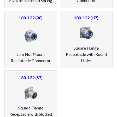
EMI/RFI/Ground Spring
Connector
180-122 (08)
180-122 (H7)
Square Flange
Jam Nut Mount
Receptacle with Round
Receptacle Connector
Holes
180-122 (S7)
Square Flange
Receptacle with Slotted