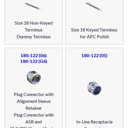
Size 18 Non-Keyed
Terminus
Size 18 Keyed Terminus
Dummy Terminus
for APC Polish
180-122 (06)
180-122 (05)
180-122 (G6)
Plug Connector with
Alignment Sleeve
Retainer
Plug Connector with
ASR and
In-Line Receptacle