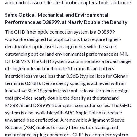
and conduit assemblies, test probe adapters, tools, and more.
Same Optical, Mechanical, and Environmental
Performance as D38999, at Nearly Double the Density
The GHD fiber optic connection system is a D38999
workalike designed for applications that require higher-
density fiber optic insert arrangements with the same
outstanding optical and environmental performance as MIL-
DTL-38999. The GHD system accommodates a broad range
of singlemode and multimode fiber media and offers
insertion loss values less than 0.5dB (typical loss for Glenair
termini is 0.3 dB). Dense cavity spacing is achieved with an
innovative Size 18 genderless front-release terminus design
that provides nearly double the density as the standard
M28876 and D38999 fiber optic connector series. The GHD
system is also available with APC Angle Polish to reduce
unwanted back reflection. A removable Alignment Sleeve
Retainer (ASR) makes for easy fiber optic cleaning and
maintenance in plug connectors. GHD is a complete system