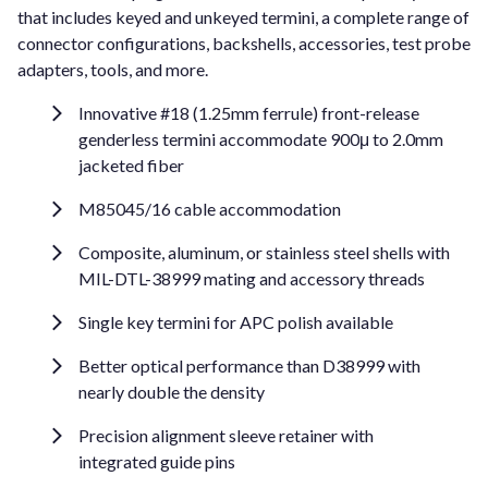
that includes keyed and unkeyed termini, a complete range of
connector configurations, backshells, accessories, test probe
adapters, tools, and more.
Innovative #18 (1.25mm ferrule) front-release
genderless termini accommodate 900μ to 2.0mm
jacketed fiber
M85045/16 cable accommodation
Composite, aluminum, or stainless steel shells with
MIL-DTL-38999 mating and accessory threads
Single key termini for APC polish available
Better optical performance than D38999 with
nearly double the density
Precision alignment sleeve retainer with
integrated guide pins