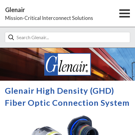
Glenair
Mission-Critical Interconnect Solutions
Glenair High Density (GHD)
Fiber Optic Connection System