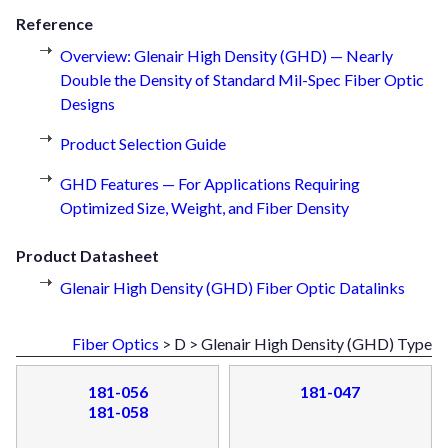
Reference
Overview: Glenair High Density (GHD) — Nearly
Double the Density of Standard Mil-Spec Fiber Optic
Designs
Product Selection Guide
GHD Features — For Applications Requiring
Optimized Size, Weight, and Fiber Density
Product Datasheet
Glenair High Density (GHD) Fiber Optic Datalinks
Fiber Optics
> D > Glenair High Density (GHD) Type
181-056
181-047
181-058