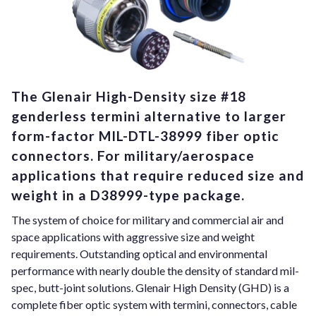
The Glenair High-Density size #18
genderless termini alternative to larger
form-factor MIL-DTL-38999 fiber optic
connectors. For military/aerospace
applications that require reduced size and
weight in a D38999-type package.
The system of choice for military and commercial air and
space applications with aggressive size and weight
requirements. Outstanding optical and environmental
performance with nearly double the density of standard mil-
spec, butt-joint solutions. Glenair High Density (GHD) is a
complete fiber optic system with termini, connectors, cable