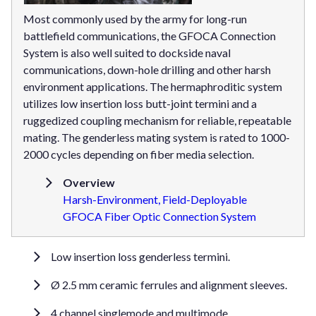
Most commonly used by the army for long-run
battlefield communications, the GFOCA Connection
System is also well suited to dockside naval
communications, down-hole drilling and other harsh
environment applications. The hermaphroditic system
utilizes low insertion loss butt-joint termini and a
ruggedized coupling mechanism for reliable, repeatable
mating. The genderless mating system is rated to 1000-
2000 cycles depending on fiber media selection.
Overview
Harsh-Environment, Field-Deployable
GFOCA Fiber Optic Connection System
Low insertion loss genderless termini.
Ø 2.5 mm ceramic ferrules and alignment sleeves.
4 channel singlemode and multimode