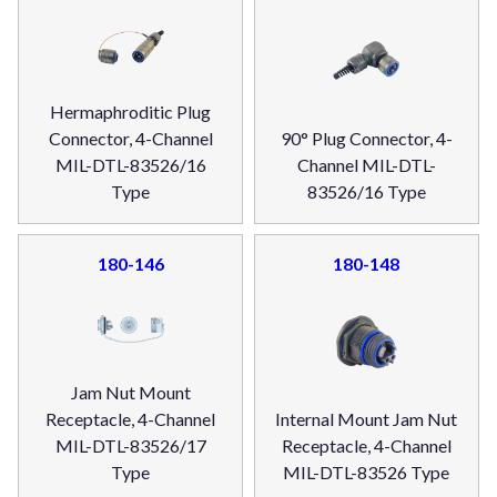
Hermaphroditic Plug
Connector, 4-Channel
90° Plug Connector, 4-
MIL-DTL-83526/16
Channel MIL-DTL-
Type
83526/16 Type
180-146
180-148
Jam Nut Mount
Receptacle, 4-Channel
Internal Mount Jam Nut
MIL-DTL-83526/17
Receptacle, 4-Channel
Type
MIL-DTL-83526 Type