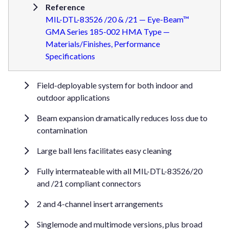
Reference
MIL-DTL-83526 /20 & /21 — Eye-Beam™
GMA Series 185-002 HMA Type —
Materials/Finishes, Performance
Specifications
Field-deployable system for both indoor and
outdoor applications
Beam expansion dramatically reduces loss due to
contamination
Large ball lens facilitates easy cleaning
Fully intermateable with all MIL-DTL-83526/20
and /21 compliant connectors
2 and 4-channel insert arrangements
Singlemode and multimode versions, plus broad