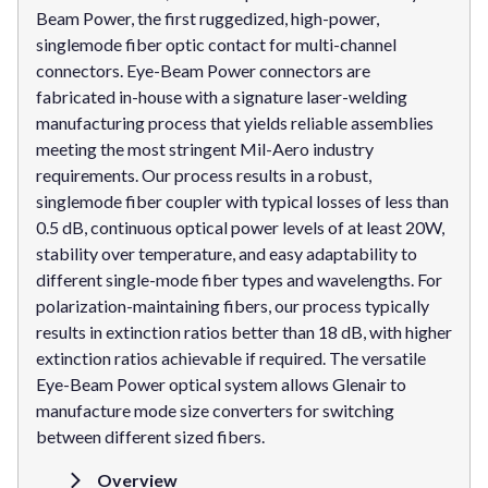
Beam Power, the first ruggedized, high-power,
singlemode fiber optic contact for multi-channel
connectors. Eye-Beam Power connectors are
fabricated in-house with a signature laser-welding
manufacturing process that yields reliable assemblies
meeting the most stringent Mil-Aero industry
requirements. Our process results in a robust,
singlemode fiber coupler with typical losses of less than
0.5 dB, continuous optical power levels of at least 20W,
stability over temperature, and easy adaptability to
different single-mode fiber types and wavelengths. For
polarization-maintaining fibers, our process typically
results in extinction ratios better than 18 dB, with higher
extinction ratios achievable if required. The versatile
Eye-Beam Power optical system allows Glenair to
manufacture mode size converters for switching
between different sized fibers.
Overview