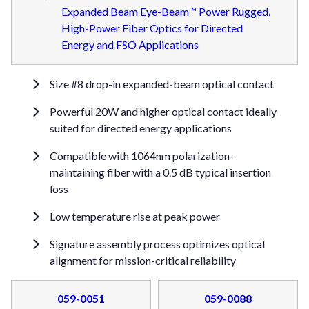
Expanded Beam Eye-Beam™ Power Rugged,
High-Power Fiber Optics for Directed
Energy and FSO Applications
Size #8 drop-in expanded-beam optical contact
Powerful 20W and higher optical contact ideally
suited for directed energy applications
Compatible with 1064nm polarization-
maintaining fiber with a 0.5 dB typical insertion
loss
Low temperature rise at peak power
Signature assembly process optimizes optical
alignment for mission-critical reliability
059-0051
059-0088