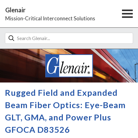
Glenair
Mission-Critical Interconnect Solutions
Rugged Field and Expanded
Beam Fiber Optics: Eye-Beam
GLT, GMA, and Power Plus
GFOCA D83526