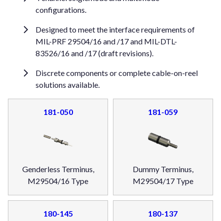
configurations.
Designed to meet the interface requirements of
MIL-PRF 29504/16 and /17 and MIL-DTL-
83526/16 and /17 (draft revisions).
Discrete components or complete cable-on-reel
solutions available.
181-050
181-059
Genderless Terminus,
Dummy Terminus,
M29504/16 Type
M29504/17 Type
180-145
180-137