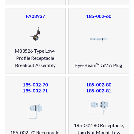
FA03937
185-002-60
M83526 Type Low-
Profile Receptacle
Breakout Assembly
Eye-Beam™ GMA Plug
185-002-70
185-002-80
185-002-71
185-002-81
185-002-80 Receptacle,
185-002-70 Receptacle,
Jam Nut Mount, Low