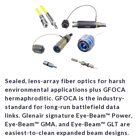
Sealed, lens-array fiber optics for harsh
environmental applications plus GFOCA
hermaphroditic. GFOCA is the industry-
standard for long-run battlefield data
links. Glenair signature Eye-Beam™ Power,
Eye-Beam™ GMA, and Eye-Beam™ GLT are
easiest-to-clean expanded beam designs.