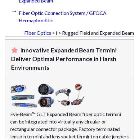
Expanded Beam
Fiber Optic Connection System / GFOCA
Hermaphroditic
Fiber Optics
> I > Rugged Field and Expanded Beam
Innovative Expanded Beam Termini
Deliver Optimal Performance in Harsh
Environments
Eye-Beam™ GLT Expanded Beam fiber optic termini
can be integrated into virtually any circular or
rectangular connector package. Factory terminated
lens pin termini and lens socket termini on cable jumpers