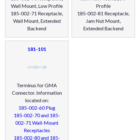
Wall Mount, Low Profile
Profile
185-002-71 Receptacle,
185-002-81 Receptacle,
Wall Mount, Extended
Jam Nut Mount,
Backend
Extended Backend
181-101
Terminus for GMA
Connector. Information
located on:
185-002-60 Plug
185-002-70 and 185-
002-71 Wall-Mount
Receptacles
185-002-80 and 185-