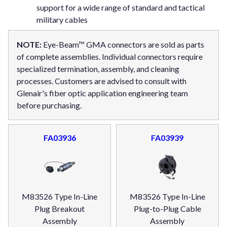
support for a wide range of standard and tactical
military cables
NOTE:
Eye-Beam™ GMA connectors are sold as parts
of complete assemblies. Individual connectors require
specialized termination, assembly, and cleaning
processes. Customers are advised to consult with
Glenair's fiber optic application engineering team
before purchasing.
FA03936
FA03939
M83526 Type In-Line
M83526 Type In-Line
Plug Breakout
Plug-to-Plug Cable
Assembly
Assembly