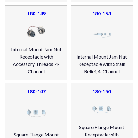
180-149
180-153
Internal Mount Jam Nut
Receptacle with
Internal Mount Jam Nut
Accessory Threads, 4-
Receptacle with Strain
Channel
Relief, 4-Channel
180-147
180-150
Square Flange Mount
Square Flange Mount
Receptacle with