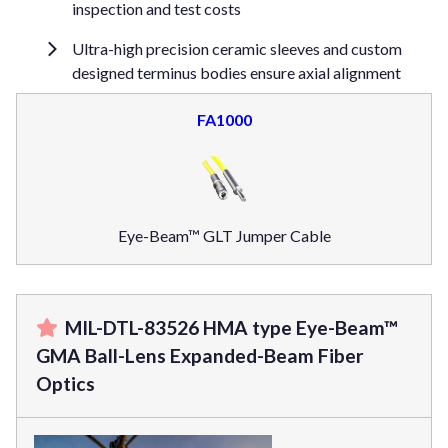
inspection and test costs
Ultra-high precision ceramic sleeves and custom
designed terminus bodies ensure axial alignment
FA1000
Eye-Beam™ GLT Jumper Cable
MIL-DTL-83526 HMA type Eye-Beam™
GMA Ball-Lens Expanded-Beam Fiber
Optics