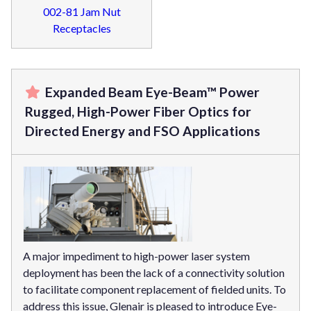
002-81 Jam Nut
Receptacles
Expanded Beam Eye-Beam™ Power
Rugged, High-Power Fiber Optics for
Directed Energy and FSO Applications
A major impediment to high-power laser system
deployment has been the lack of a connectivity solution
to facilitate component replacement of fielded units. To
address this issue, Glenair is pleased to introduce Eye-