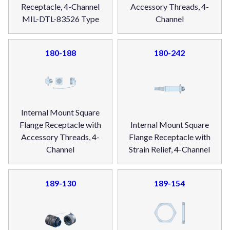
Receptacle, 4-Channel
Accessory Threads, 4-
MIL-DTL-83526 Type
Channel
180-188
180-242
Internal Mount Square
Flange Receptacle with
Internal Mount Square
Accessory Threads, 4-
Flange Receptacle with
Channel
Strain Relief, 4-Channel
189-130
189-154