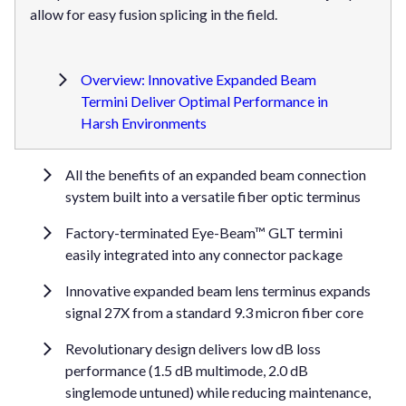
allow for easy fusion splicing in the field.
Overview: Innovative Expanded Beam
Termini Deliver Optimal Performance in
Harsh Environments
All the benefits of an expanded beam connection
system built into a versatile fiber optic terminus
Factory-terminated Eye-Beam™ GLT termini
easily integrated into any connector package
Innovative expanded beam lens terminus expands
signal 27X from a standard 9.3 micron fiber core
Revolutionary design delivers low dB loss
performance (1.5 dB multimode, 2.0 dB
singlemode untuned) while reducing maintenance,