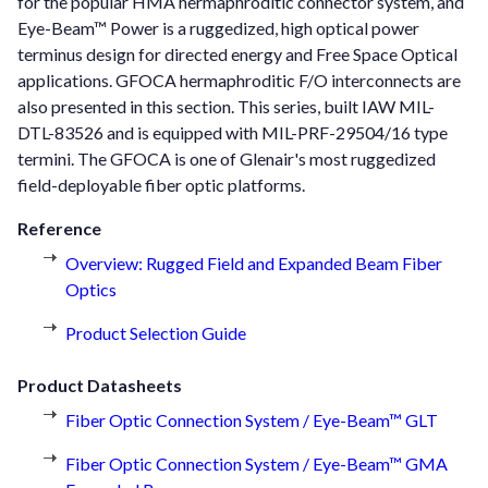
for the popular HMA hermaphroditic connector system, and
Eye-Beam™ Power is a ruggedized, high optical power
terminus design for directed energy and Free Space Optical
applications. GFOCA hermaphroditic F/O interconnects are
also presented in this section. This series, built IAW MIL-
DTL-83526 and is equipped with MIL-PRF-29504/16 type
termini. The GFOCA is one of Glenair's most ruggedized
field-deployable fiber optic platforms.
Reference
Overview: Rugged Field and Expanded Beam Fiber
Optics
Product Selection Guide
Product Datasheets
Fiber Optic Connection System / Eye-Beam™ GLT
Fiber Optic Connection System / Eye-Beam™ GMA