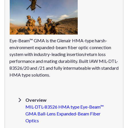
Eye-Beam™ GMA is the Glenair HMA-type harsh-
environment expanded-beam fiber optic connection
system with industry-leading insertion/return loss
performance and mating durability. Built IAW MIL-DTL-
83526/20 and /21 and fully intermateable with standard
HMA type solutions.
Overview
MIL-DTL-83526 HMA type Eye-Beam™
GMA Ball-Lens Expanded-Beam Fiber
Optics