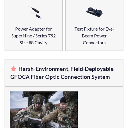
Power Adapter for
Test Fixture for Eye-
SuperNine / Series 792
Beam Power
Size #8 Cavity
Connectors
Harsh-Environment, Field-Deployable
GFOCA Fiber Optic Connection System