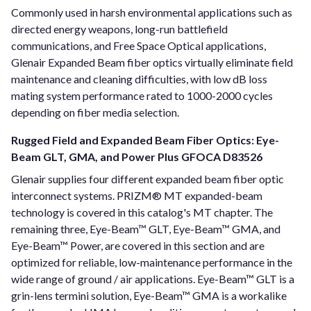
Commonly used in harsh environmental applications such as
directed energy weapons, long-run battlefield
communications, and Free Space Optical applications,
Glenair Expanded Beam fiber optics virtually eliminate field
maintenance and cleaning difficulties, with low dB loss
mating system performance rated to 1000-2000 cycles
depending on fiber media selection.
Rugged Field and Expanded Beam Fiber Optics: Eye-
Beam GLT, GMA, and Power Plus GFOCA D83526
Glenair supplies four different expanded beam fiber optic
interconnect systems. PRIZM® MT expanded-beam
technology is covered in this catalog's MT chapter. The
remaining three, Eye-Beam™ GLT, Eye-Beam™ GMA, and
Eye-Beam™ Power, are covered in this section and are
optimized for reliable, low-maintenance performance in the
wide range of ground / air applications. Eye-Beam™ GLT is a
grin-lens termini solution, Eye-Beam™ GMA is a workalike