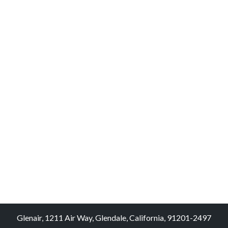
Glenair, 1211 Air Way, Glendale, California, 91201-2497