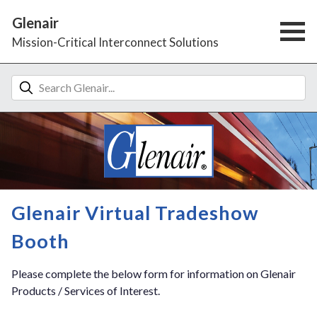
Glenair
Mission-Critical Interconnect Solutions
Glenair Virtual Tradeshow
Booth
Please complete the below form for information on Glenair
Products / Services of Interest.