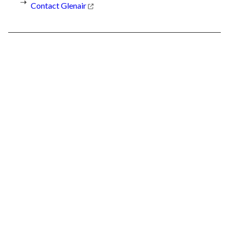
Contact Glenair