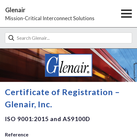
Glenair
Mission-Critical Interconnect Solutions
Certificate of Registration –
Glenair, Inc.
ISO 9001:2015 and AS9100D
Reference