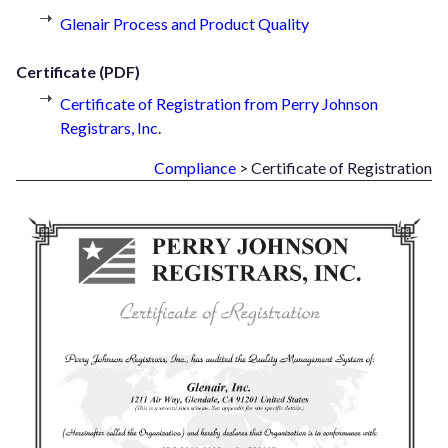
Glenair Process and Product Quality
Certificate (PDF)
Certificate of Registration from Perry Johnson
Registrars, Inc.
Compliance
> Certificate of Registration