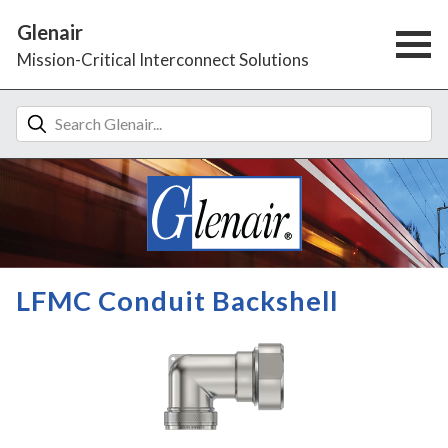
Glenair
Mission-Critical Interconnect Solutions
LFMC Conduit Backshell