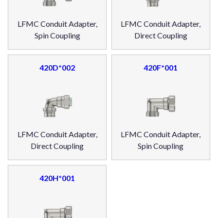
LFMC Conduit Adapter,
LFMC Conduit Adapter,
Spin Coupling
Direct Coupling
420D*002
420F*001
LFMC Conduit Adapter,
LFMC Conduit Adapter,
Direct Coupling
Spin Coupling
420H*001