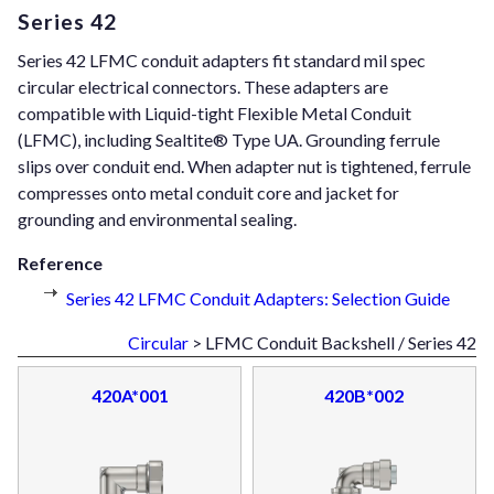
Series 42
Series 42 LFMC conduit adapters fit standard mil spec
circular electrical connectors. These adapters are
compatible with Liquid-tight Flexible Metal Conduit
(LFMC), including Sealtite® Type UA. Grounding ferrule
slips over conduit end. When adapter nut is tightened, ferrule
compresses onto metal conduit core and jacket for
grounding and environmental sealing.
Reference
Series 42 LFMC Conduit Adapters: Selection Guide
Circular
> LFMC Conduit Backshell / Series 42
420A*001
420B*002