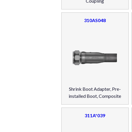
Coupling
310AS048
Shrink Boot Adapter, Pre-
installed Boot, Composite
311A*039