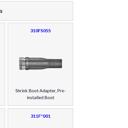
rs
310FS055
Shrink Boot Adapter, Pre-
installed Boot
311F*001