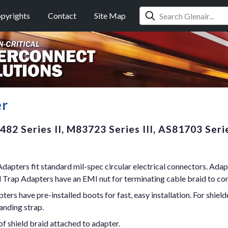
pyrights
Contact
Site Map
er
82 Series II, M83723 Series III, AS81703 Seri
dapters fit standard mil-spec circular electrical connectors. Adap
d Trap Adapters have an EMI nut for terminating cable braid to co
s have pre-installed boots for fast, easy installation. For shield
anding strap.
f shield braid attached to adapter.