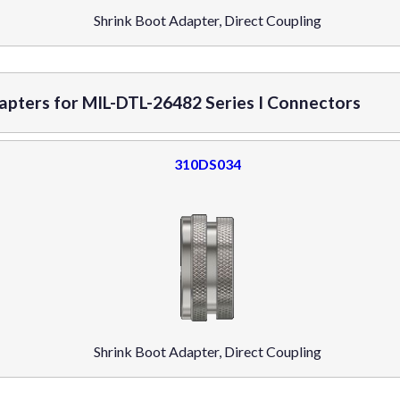
Shrink Boot Adapter, Direct Coupling
dapters for MIL-DTL-26482 Series I Connectors
310DS034
Shrink Boot Adapter, Direct Coupling