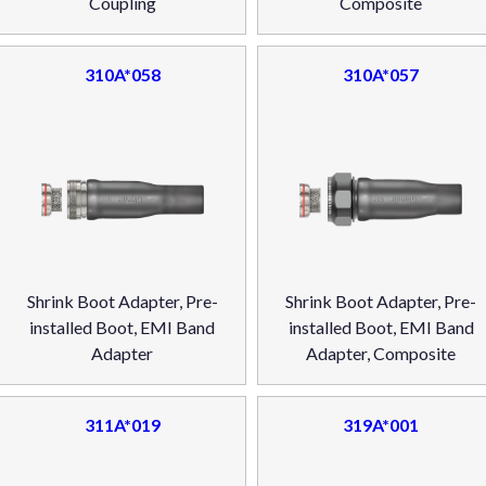
Coupling
Composite
310A*058
310A*057
Shrink Boot Adapter, Pre-
Shrink Boot Adapter, Pre-
installed Boot, EMI Band
installed Boot, EMI Band
Adapter
Adapter, Composite
311A*019
319A*001