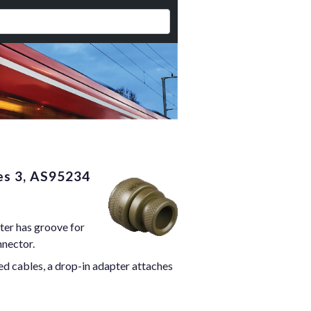
es 3, AS95234
ter has groove for
nnector.
ed cables, a drop-in adapter attaches