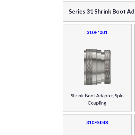
Series 31 Shrink Boot Ad
310F*001
Shrink Boot Adapter, Spin
Coupling
310FS048