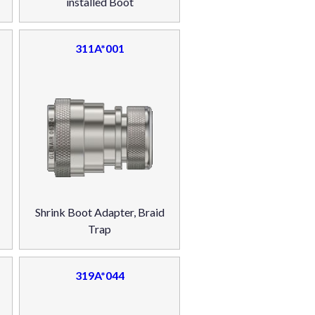
installed Boot
311A*001
Shrink Boot Adapter, Braid
Trap
319A*044