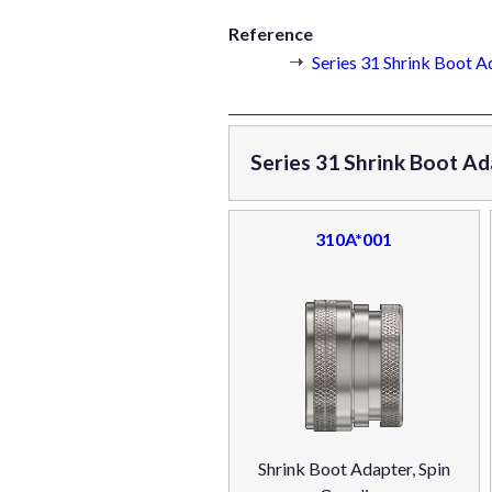
Reference
Series 31 Shrink Boot A
Series 31 Shrink Boot Ad
310A*001
Shrink Boot Adapter, Spin