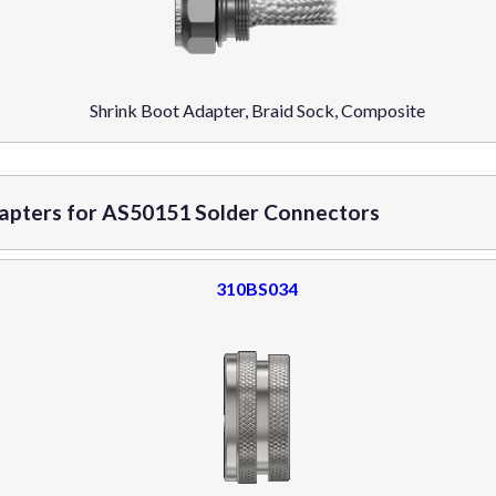
Shrink Boot Adapter, Braid Sock, Composite
dapters for AS50151 Solder Connectors
310BS034