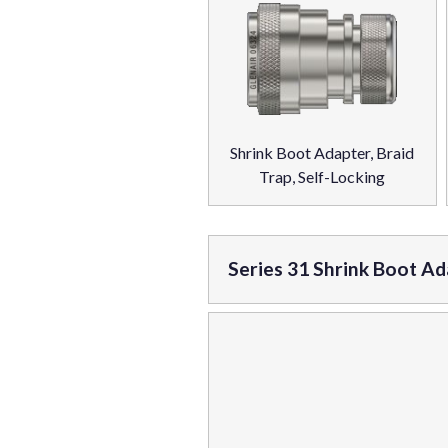
Shrink Boot Adapter, Braid
Trap, Self-Locking
Series 31 Shrink Boot A