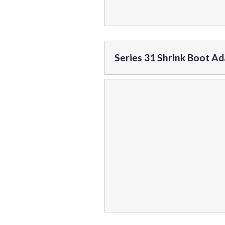
Series 31 Shrink Boot A