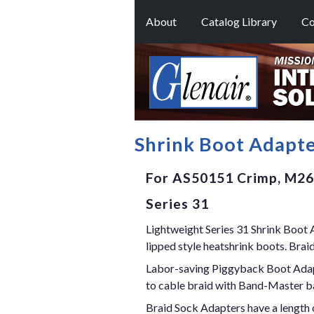
About
Catalog Library
Co
Shrink Boot Adapt
For AS50151 Crimp, M264
Series 31
Lightweight Series 31 Shrink Boot A
lipped style heatshrink boots. Brai
Labor-saving Piggyback Boot Adapter
to cable braid with Band-Master b
Braid Sock Adapters have a length o