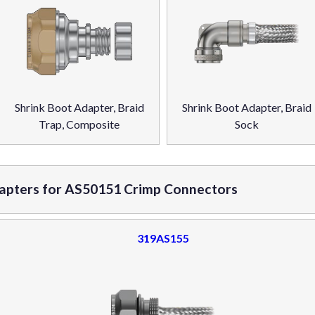
Shrink Boot Adapter, Braid
Shrink Boot Adapter, Braid
Trap, Composite
Sock
dapters for AS50151 Crimp Connectors
319AS155