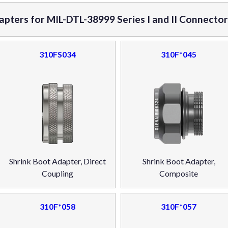
apters for MIL-DTL-38999 Series I and II Connecto
310FS034
310F*045
Shrink Boot Adapter, Direct
Shrink Boot Adapter,
Coupling
Composite
310F*058
310F*057