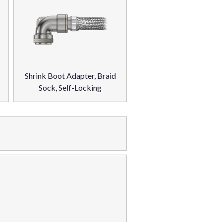
Shrink Boot Adapter, Braid
Sock, Self-Locking