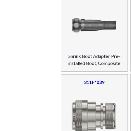
Shrink Boot Adapter, Pre-
installed Boot, Composite
311F*039