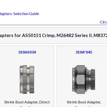
dapters: Selection Guide
Circ
apters for AS50151 Crimp, M26482 Series II, M8372
310AS034
310A*045
Shrink Boot Adapter, Direct
Shrink Boot Adapter,