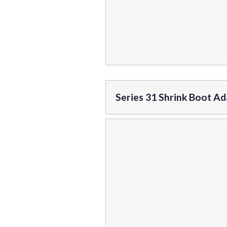
Series 31 Shrink Boot A