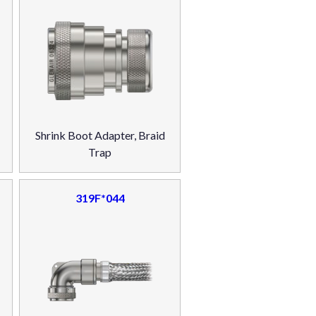
Shrink Boot Adapter, Braid
Trap
319F*044