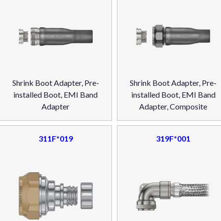
Shrink Boot Adapter, Pre-
Shrink Boot Adapter, Pre-
installed Boot, EMI Band
installed Boot, EMI Band
Adapter
Adapter, Composite
311F*019
319F*001