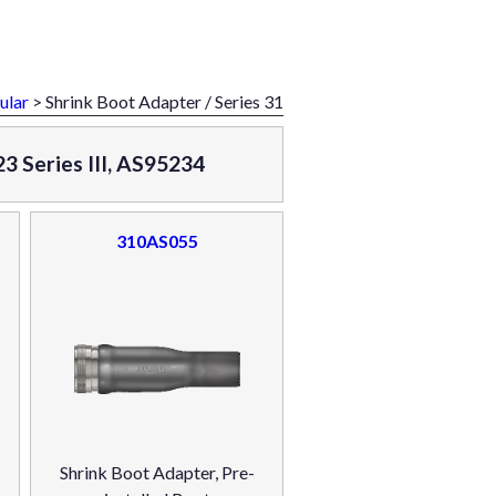
ular
> Shrink Boot Adapter / Series 31
3 Series III, AS95234
310AS055
Shrink Boot Adapter, Pre-