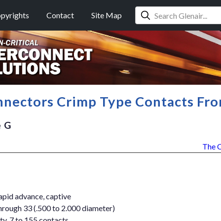
pyrights
Contact
Site Map
nectors Crimp Type Contacts Fro
e G
The 
apid advance, captive
through 33 (.500 to 2.000 diameter)
ty, 7 to 155 contacts