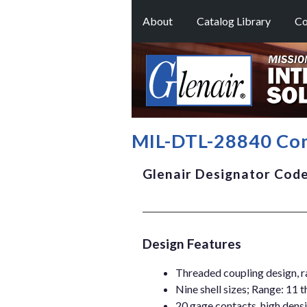
About
Catalog Library
Co
MIL-DTL-28840 Con
Glenair Designator Cod
Design Features
Threaded coupling design, r
Nine shell sizes; Range: 11 
20 gage contacts, high densi