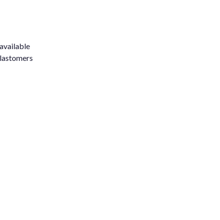
 available
 elastomers