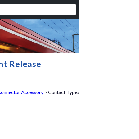
nt Release
Connector Accessory
> Contact Types