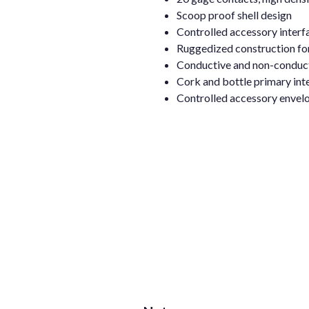
Scoop proof shell design
Controlled accessory interf
Ruggedized construction fo
Conductive and non-conductiv
Cork and bottle primary inte
Controlled accessory envelo