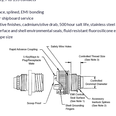
ace, splined, EMI bonding
r shipboard service
e finishes, cadmium/olive drab, 500 hour salt life, stainless steel
rface and shell environmental seals, fluid resistant fluorosilicone
pe size